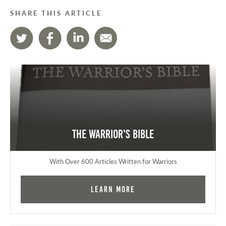
SHARE THIS ARTICLE
The Warrior's Bible
With Over 600 Articles Written for Warriors
Learn More