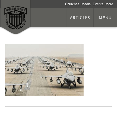
Churches, Media, Events, More
ARTICLES
MENU