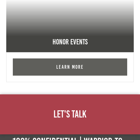
Honor Events
Learn More
Let's Talk