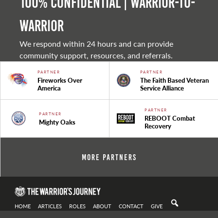
100% Confidential | Warrior-to-
warrior
We respond within 24 hours and can provide
community support, resources, and referrals.
PARTNER
PARTNER
Fireworks Over
The Faith Based Veteran
America
Service Alliance
PARTNER
PARTNER
REBOOT Combat
Mighty Oaks
Recovery
More Partners
HOME
ARTICLES
ROLES
ABOUT
CONTACT
GIVE