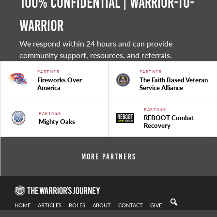
100% Confidential | Warrior-to-
warrior
We respond within 24 hours and can provide
community support, resources, and referrals.
PARTNER
PARTNER
Fireworks Over
The Faith Based Veteran
America
Service Alliance
PARTNER
PARTNER
REBOOT Combat
Mighty Oaks
Recovery
More Partners
HOME
ARTICLES
ROLES
ABOUT
CONTACT
GIVE