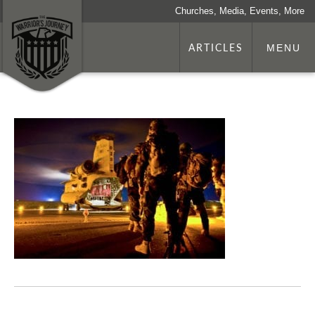
Churches, Media, Events, More
ARTICLES
MENU