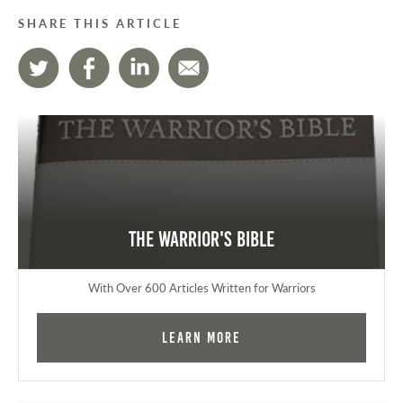
SHARE THIS ARTICLE
The Warrior's Bible
With Over 600 Articles Written for Warriors
Learn More