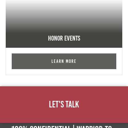
Honor Events
Learn More
Let's Talk