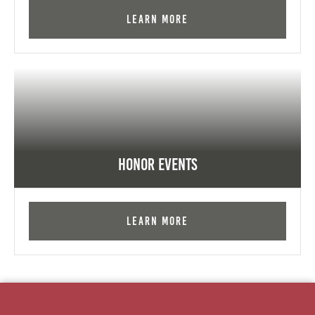
Learn More
Honor Events
Learn More