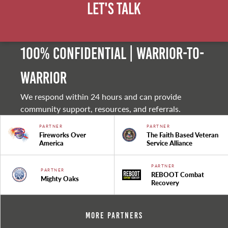
Let's Talk
100% Confidential | Warrior-to-
warrior
We respond within 24 hours and can provide
community support, resources, and referrals.
PARTNER
PARTNER
Fireworks Over
The Faith Based Veteran
America
Service Alliance
PARTNER
PARTNER
REBOOT Combat
Mighty Oaks
Recovery
More Partners