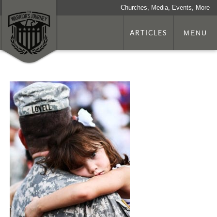
Churches, Media, Events, More
ARTICLES
MENU