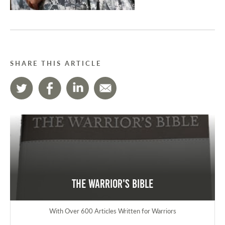
SHARE THIS ARTICLE
The Warrior's Bible
With Over 600 Articles Written for Warriors