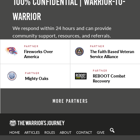
100% Confidential | Warrior-to-
warrior
We respond within 24 hours and can provide
community support, resources, and referrals.
PARTNER
PARTNER
Fireworks Over
The Faith Based Veteran
America
Service Alliance
PARTNER
PARTNER
REBOOT Combat
Mighty Oaks
Recovery
More Partners
HOME
ARTICLES
ROLES
ABOUT
CONTACT
GIVE