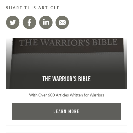
SHARE THIS ARTICLE
The Warrior's Bible
With Over 600 Articles Written for Warriors
Learn More