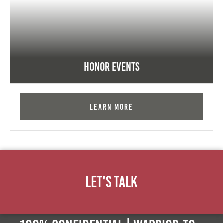
Honor Events
Learn More
Let's Talk