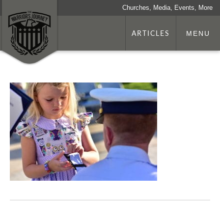
Churches, Media, Events, More
ARTICLES
MENU