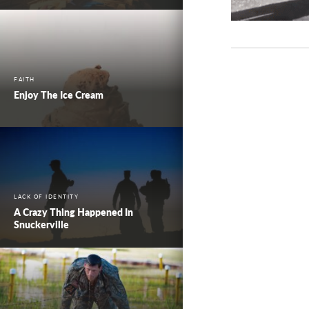
FAITH
Enjoy The Ice Cream
LACK OF IDENTITY
A Crazy Thing Happened In
Snuckerville