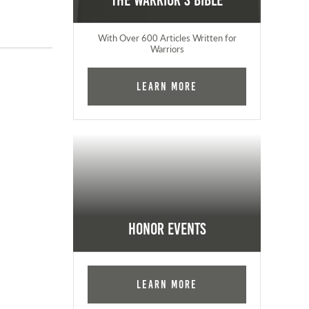
The Warrior's Bible
With Over 600 Articles Written for
Warriors
Learn More
Honor Events
Learn More