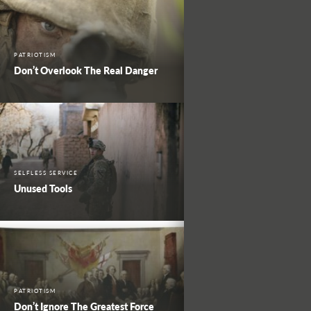
PATRIOTISM
Don’t Overlook The Real Danger
SELFLESS SERVICE
Unused Tools
PATRIOTISM
Don’t Ignore The Greatest Force