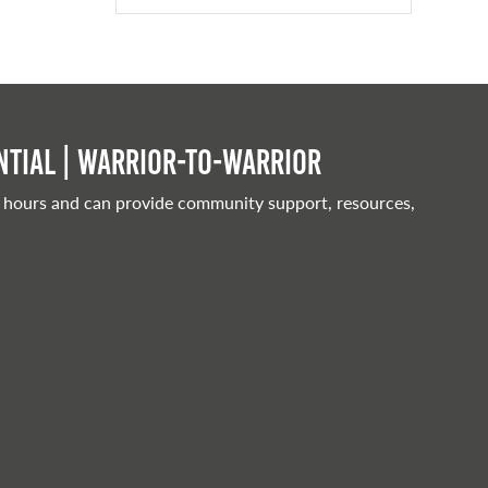
tial | Warrior-to-warrior
 hours and can provide community support, resources,