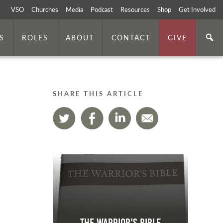
VSO
Churches
Media
Podcast
Resources
Shop
Get Involved
S
ROLES
ABOUT
CONTACT
GIVE
SHARE THIS ARTICLE