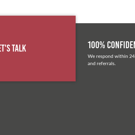
100% Confiden
et's Talk
We respond within 24
and referrals.