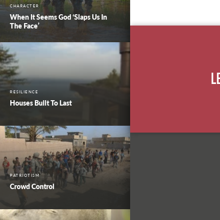
CHARACTER
When It Seems God ‘Slaps Us In
The Face’
L
RESILIENCE
Houses Built To Last
PATRIOTISM
Crowd Control