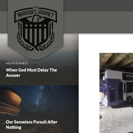
HELPLESSNESS
When God Must Delay The
Answer
Our Senseless Pursuit After
Nothing