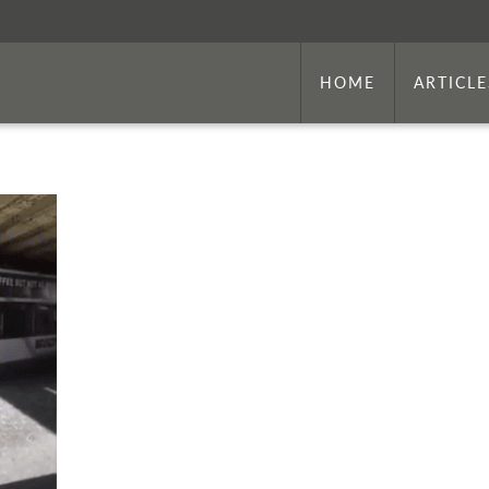
HOME
ARTICLE