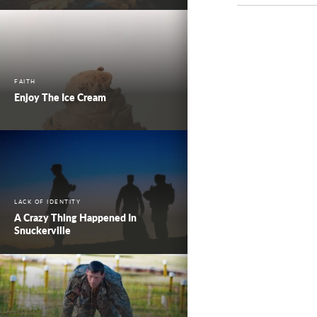
FAITH
Enjoy The Ice Cream
LACK OF IDENTITY
A Crazy Thing Happened In
Snuckerville