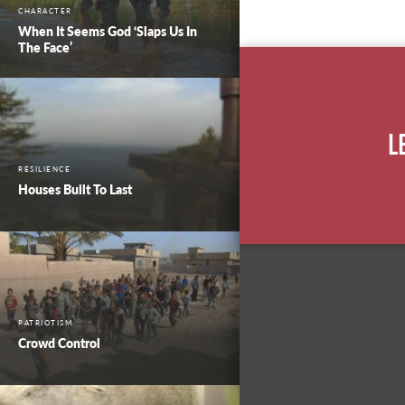
CHARACTER
When It Seems God ‘Slaps Us In
The Face’
L
RESILIENCE
Houses Built To Last
PATRIOTISM
Crowd Control