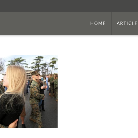
HOME
ARTICLE