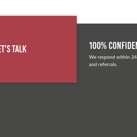
100% Confiden
et's Talk
We respond within 24
and referrals.