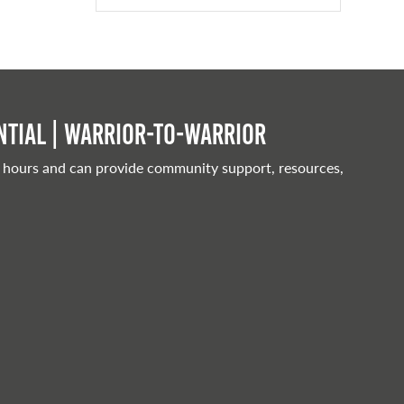
tial | Warrior-to-warrior
 hours and can provide community support, resources,