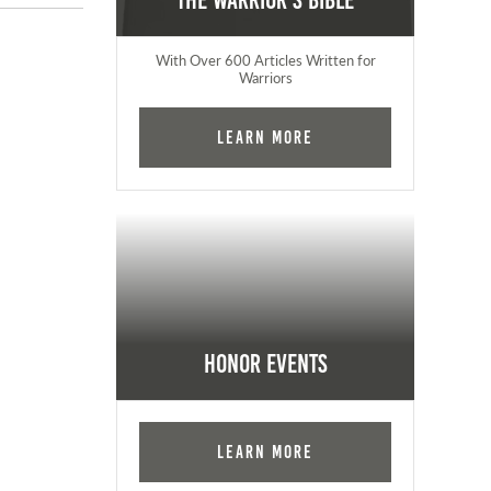
The Warrior's Bible
With Over 600 Articles Written for
Warriors
Learn More
Honor Events
Learn More