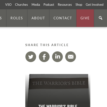
VSO
Churches
Media
Podcast
Resources
Shop
Get Involved
S
ROLES
ABOUT
CONTACT
GIVE
SHARE THIS ARTICLE