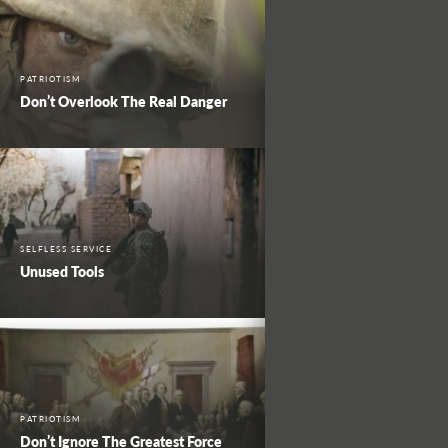
PATRIOTISM
Don’t Overlook The Real Danger
SELFLESS SERVICE
Unused Tools
PATRIOTISM
Don’t Ignore The Greatest Force