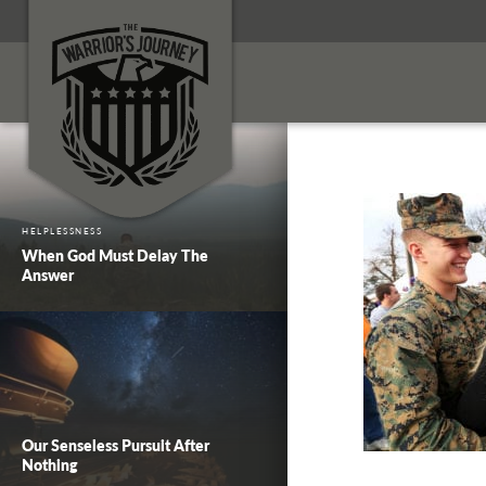
HELPLESSNESS
When God Must Delay The
Answer
Our Senseless Pursuit After
Nothing