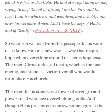
fell at His feet as dead. But He laid His right hand on me,
saying to me, ‘Do not be afraid; I am the First and the
Last. I am He who lives, and was dead, and behold, I am
alive forevermore. Amen. And I have the keys of Hades
and of Death,’” (
Revelation 1:12-18, NKJV
).
So what can we take from this passage? Jesus wants
us to know Him in a new way—a way that inspires
hope when everything around us seems hopeless.
The risen Christ defeated death, which is the final
enemy, and stands as victor over all who would
intimidate His church.
The risen Jesus stands as a tower of strength and
power to all who face overwhelming odds. And
though He is presented as an awesome figure to be