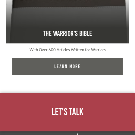
The Warrior's Bible
With Over 600 Articles Written for Warriors
Learn More
Let's Talk