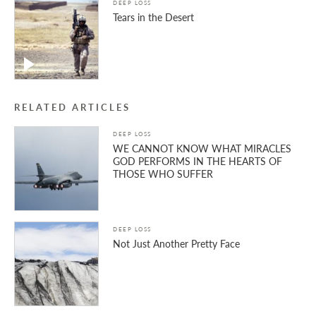
DEEP LOSS
Tears in the Desert
RELATED ARTICLES
DEEP LOSS
WE CANNOT KNOW WHAT MIRACLES
GOD PERFORMS IN THE HEARTS OF
THOSE WHO SUFFER
DEEP LOSS
Not Just Another Pretty Face