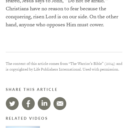
feared, Jesus says to John, “‘Do not be afraid.’”
Christians have no reason to fear because the
conquering, risen Lord is on our side. On the other
hand, anyone who opposes Him must cower.
The content of this article comes from “The Warrior’s Bible” (2014) and
is copyrighted by Life Publishers International. Used with permission.
SHARE THIS ARTICLE
RELATED VIDEOS