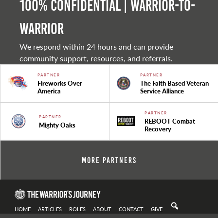
100% Confidential | Warrior-to-
warrior
We respond within 24 hours and can provide
community support, resources, and referrals.
PARTNER
PARTNER
Fireworks Over
The Faith Based Veteran
America
Service Alliance
PARTNER
PARTNER
REBOOT Combat
Mighty Oaks
Recovery
More Partners
HOME
ARTICLES
ROLES
ABOUT
CONTACT
GIVE