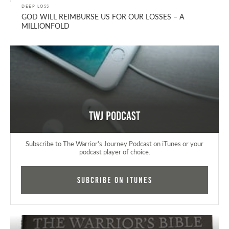
DEEP LOSS
GOD WILL REIMBURSE US FOR OUR LOSSES – A
MILLIONFOLD
TWJ Podcast
Subscribe to The Warrior's Journey Podcast on iTunes or your
podcast player of choice.
Subcribe on iTunes