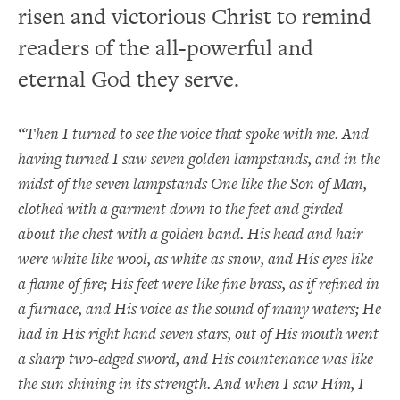
risen and victorious Christ to remind
readers of the all-powerful and
eternal God they serve.
“Then I turned to see the voice that spoke with me. And
having turned I saw seven golden lampstands, and in the
midst of the seven lampstands One like the Son of Man,
clothed with a garment down to the feet and girded
about the chest with a golden band. His head and hair
were white like wool, as white as snow, and His eyes like
a flame of fire; His feet were like fine brass, as if refined in
a furnace, and His voice as the sound of many waters; He
had in His right hand seven stars, out of His mouth went
a sharp two-edged sword, and His countenance was like
the sun shining in its strength. And when I saw Him, I