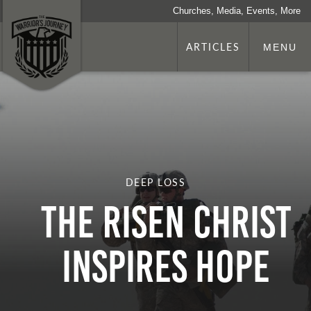
Churches, Media, Events, More
ARTICLES
MENU
DEEP LOSS
The Risen Christ
Inspires Hope