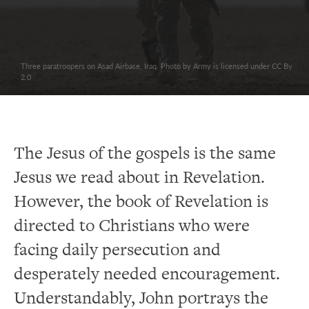
Three paratroopers on Asad Airbase, Iraq. Photo by Army is licensed under CC By
2.0
The Jesus of the gospels is the same
Jesus we read about in Revelation.
However, the book of Revelation is
directed to Christians who were
facing daily persecution and
desperately needed encouragement.
Understandably, John portrays the