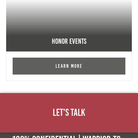
Honor Events
Learn More
Let's Talk