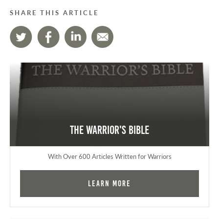
SHARE THIS ARTICLE
The Warrior's Bible
With Over 600 Articles Written for Warriors
Learn More