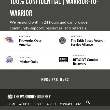
100% Confidential | Warrior-to-
warrior
We respond within 24 hours and can provide
community support, resources, and referrals.
PARTNER
PARTNER
Fireworks Over
The Faith Based Veteran
America
Service Alliance
PARTNER
PARTNER
REBOOT Combat
Mighty Oaks
Recovery
More Partners
HOME
ARTICLES
ROLES
ABOUT
CONTACT
GIVE