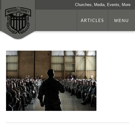
Churches, Media, Events, More
ARTICLES
MENU