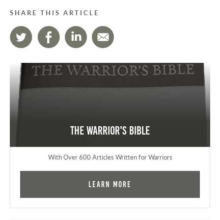
SHARE THIS ARTICLE
The Warrior's Bible
With Over 600 Articles Written for Warriors
Learn More