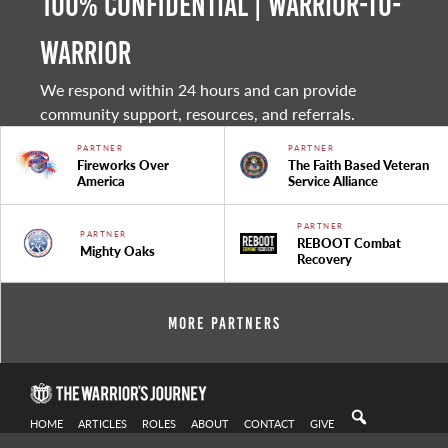
100% Confidential | Warrior-to-
warrior
We respond within 24 hours and can provide
community support, resources, and referrals.
PARTNER
PARTNER
Fireworks Over
The Faith Based Veteran
America
Service Alliance
PARTNER
PARTNER
REBOOT Combat
Mighty Oaks
Recovery
More Partners
HOME
ARTICLES
ROLES
ABOUT
CONTACT
GIVE