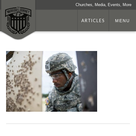
Churches, Media, Events, More
ARTICLES
MENU