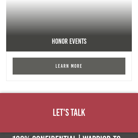
Honor Events
Learn More
Let's Talk