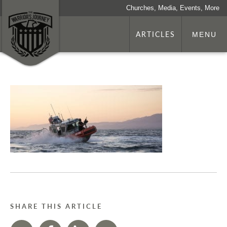
Churches, Media, Events, More
ARTICLES
MENU
SHARE THIS ARTICLE