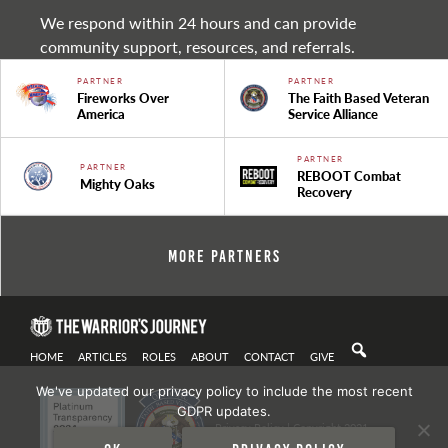
We respond within 24 hours and can provide
community support, resources, and referrals.
PARTNER
PARTNER
Fireworks Over
The Faith Based Veteran
America
Service Alliance
PARTNER
PARTNER
REBOOT Combat
Mighty Oaks
Recovery
More Partners
HOME
ARTICLES
ROLES
ABOUT
CONTACT
GIVE
We've updated our privacy policy to include the most recent
GDPR updates.
Privacy Policy
| Copyright 2021