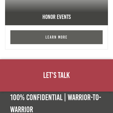
Honor Events
Learn More
Let's Talk
100% Confidential | Warrior-to-
warrior