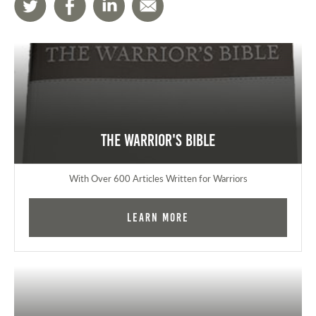
The Warrior's Bible
With Over 600 Articles Written for Warriors
Learn More