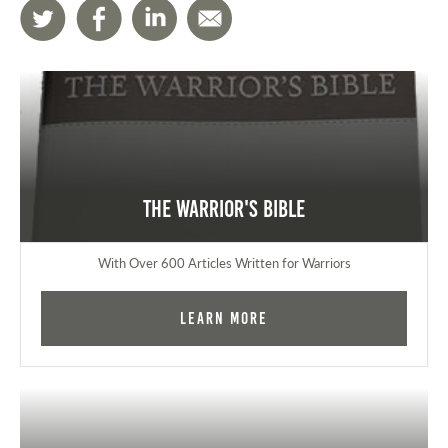
The Warrior's Bible
With Over 600 Articles Written for Warriors
Learn More