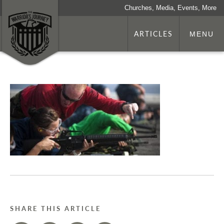
Churches, Media, Events, More
ARTICLES
MENU
SHARE THIS ARTICLE