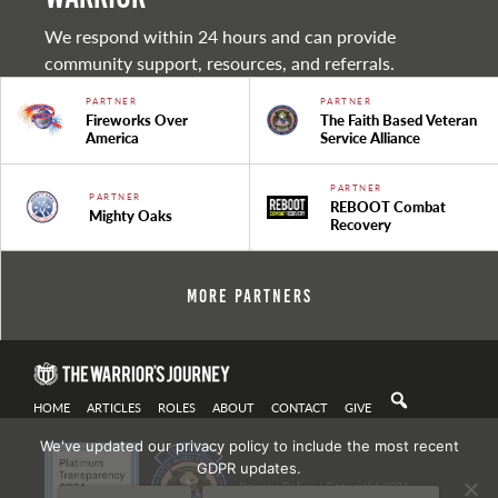
We respond within 24 hours and can provide
community support, resources, and referrals.
PARTNER
PARTNER
Fireworks Over
The Faith Based Veteran
America
Service Alliance
PARTNER
PARTNER
REBOOT Combat
Mighty Oaks
Recovery
More Partners
HOME
ARTICLES
ROLES
ABOUT
CONTACT
GIVE
We've updated our privacy policy to include the most recent
GDPR updates.
Privacy Policy
| Copyright 2021