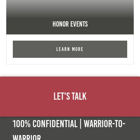
Honor Events
Learn More
Let's Talk
100% Confidential | Warrior-to-
warrior