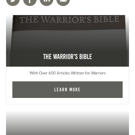
The Warrior's Bible
With Over 600 Articles Written for Warriors
Learn More