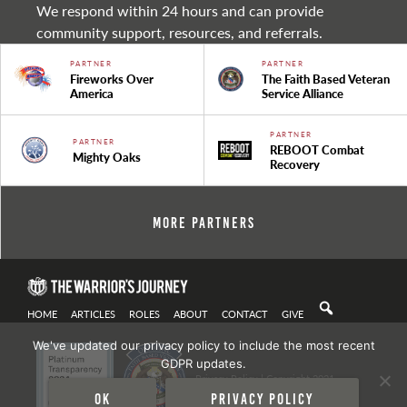
We respond within 24 hours and can provide
community support, resources, and referrals.
PARTNER
PARTNER
Fireworks Over
The Faith Based Veteran
America
Service Alliance
PARTNER
PARTNER
REBOOT Combat
Mighty Oaks
Recovery
More Partners
HOME
ARTICLES
ROLES
ABOUT
CONTACT
GIVE
We've updated our privacy policy to include the most recent
GDPR updates.
Privacy Policy
| Copyright 2021
Ok
Privacy policy