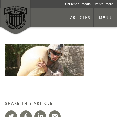
Churches, Media, Events, More
ARTICLES
MENU
SHARE THIS ARTICLE