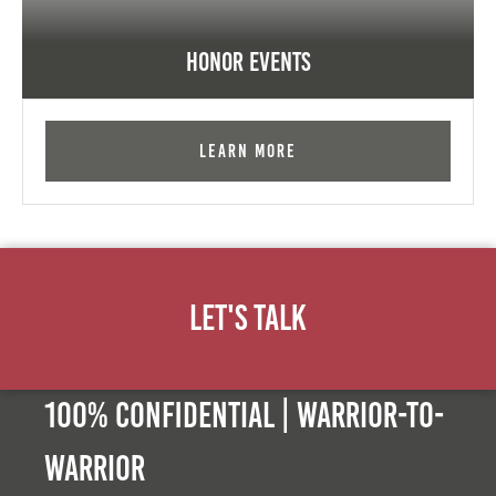
Honor Events
Learn More
Let's Talk
100% Confidential | Warrior-to-
warrior