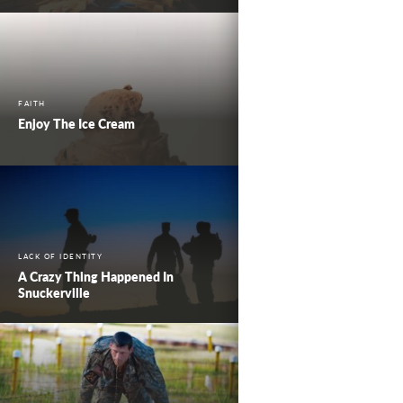
FAITH
Enjoy The Ice Cream
LACK OF IDENTITY
A Crazy Thing Happened In
Snuckerville