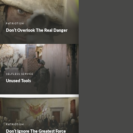
PATRIOTISM
Don’t Overlook The Real Danger
SELFLESS SERVICE
Unused Tools
PATRIOTISM
Don’t Ignore The Greatest Force