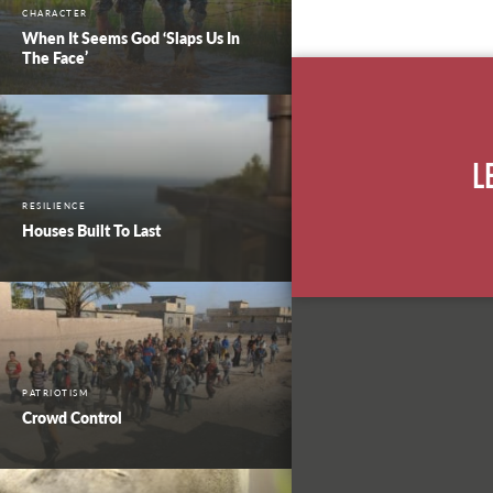
CHARACTER
When It Seems God ‘Slaps Us In
The Face’
L
RESILIENCE
Houses Built To Last
PATRIOTISM
Crowd Control