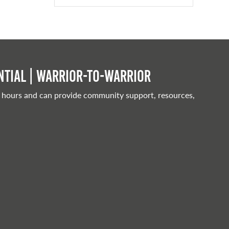
tial | Warrior-to-warrior
 hours and can provide community support, resources,