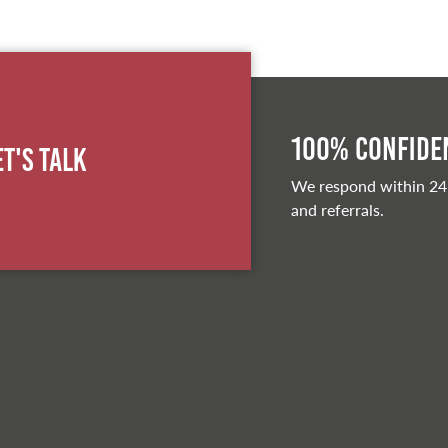
100% Confiden
et's Talk
We respond within 24
and referrals.