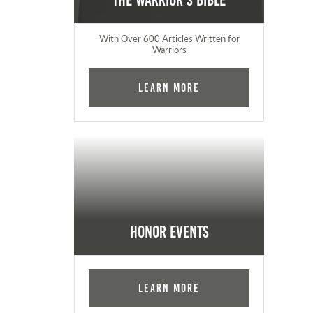
The Warrior's Bible
With Over 600 Articles Written for
Warriors
Learn More
Honor Events
Learn More