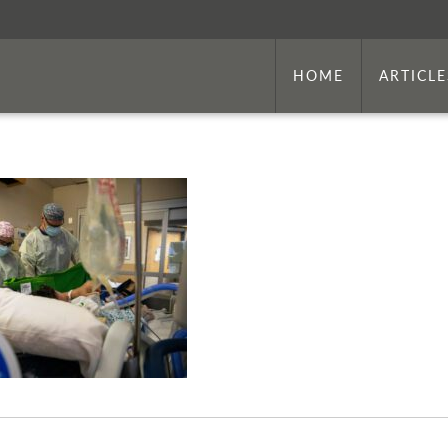
HOME
ARTICLE