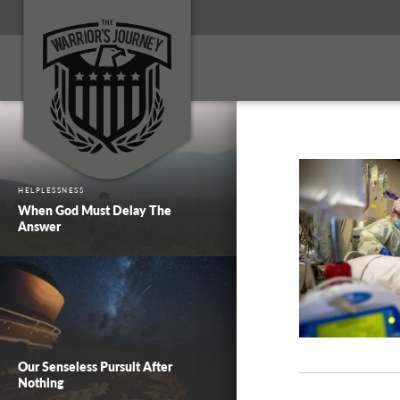
HELPLESSNESS
When God Must Delay The
Answer
Our Senseless Pursuit After
Nothing