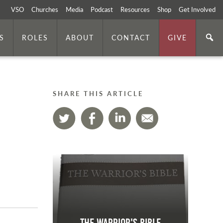
VSO
Churches
Media
Podcast
Resources
Shop
Get Involved
S
ROLES
ABOUT
CONTACT
GIVE
SHARE THIS ARTICLE