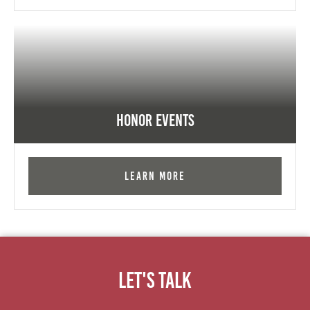
Honor Events
Learn More
Let's Talk