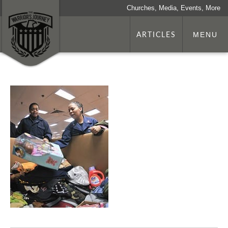
Churches, Media, Events, More
ARTICLES
MENU