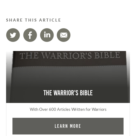
SHARE THIS ARTICLE
The Warrior's Bible
With Over 600 Articles Written for Warriors
Learn More