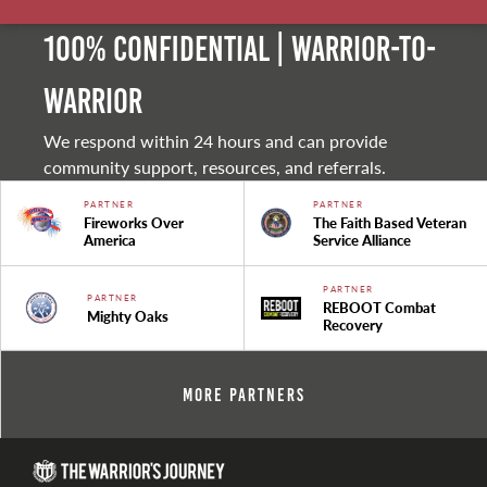
100% Confidential | Warrior-to-
warrior
We respond within 24 hours and can provide
community support, resources, and referrals.
PARTNER
PARTNER
Fireworks Over
The Faith Based Veteran
America
Service Alliance
PARTNER
PARTNER
REBOOT Combat
Mighty Oaks
Recovery
More Partners