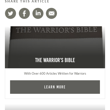
SHARE THIS ARTICLE
The Warrior's Bible
With Over 600 Articles Written for Warriors
Learn More