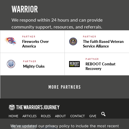
warrior
We respond within 24 hours and can provide
community support, resources, and referrals.
PARTNER
PARTNER
Fireworks Over
The Faith Based Veteran
America
Service Alliance
PARTNER
PARTNER
REBOOT Combat
Mighty Oaks
Recovery
More Partners
HOME
ARTICLES
ROLES
ABOUT
CONTACT
GIVE
We've updated our privacy policy to include the most recent