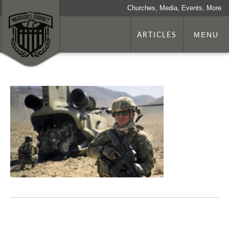
Churches, Media, Events, More
ARTICLES
MENU