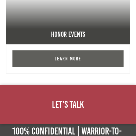
Honor Events
Learn More
Let's Talk
100% Confidential | Warrior-to-