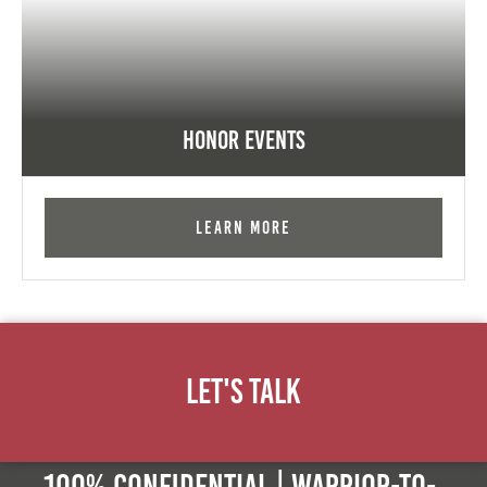
Honor Events
Learn More
Let's Talk