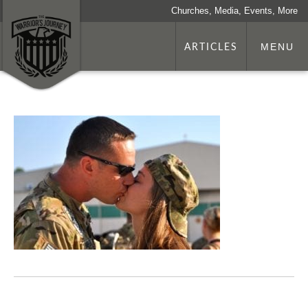
Churches, Media, Events, More
ARTICLES
MENU