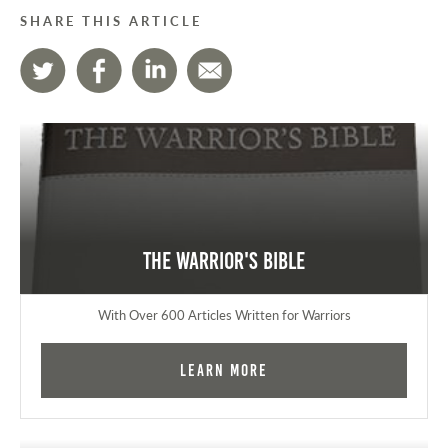
SHARE THIS ARTICLE
The Warrior's Bible
With Over 600 Articles Written for Warriors
Learn More