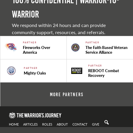
100% Confidential | Warrior-to-
warrior
We respond within 24 hours and can provide
community support, resources, and referrals.
PARTNER
PARTNER
Fireworks Over
The Faith Based Veteran
America
Service Alliance
PARTNER
PARTNER
REBOOT Combat
Mighty Oaks
Recovery
More Partners
HOME
ARTICLES
ROLES
ABOUT
CONTACT
GIVE