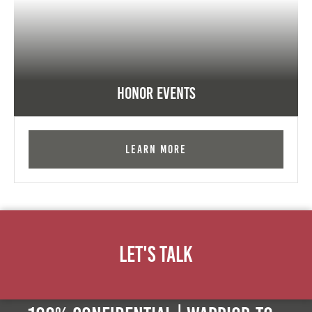
Honor Events
Learn More
Let's Talk