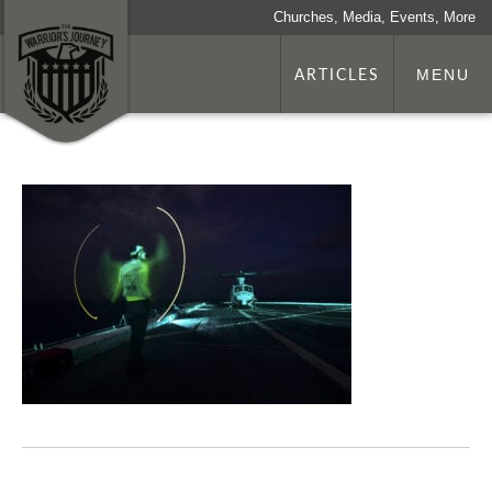
Churches, Media, Events, More
ARTICLES
MENU