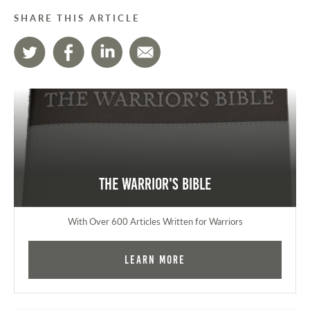
SHARE THIS ARTICLE
The Warrior's Bible
With Over 600 Articles Written for Warriors
Learn More