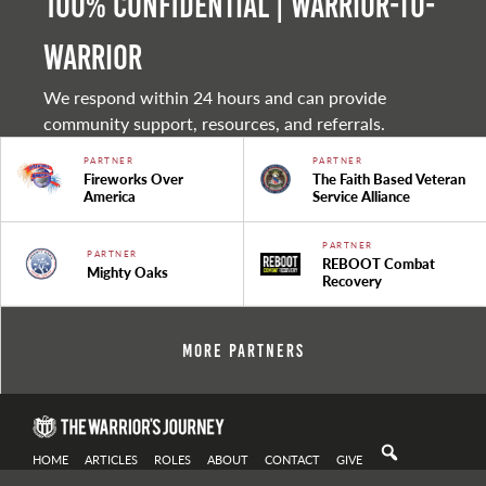
100% Confidential | Warrior-to-
warrior
We respond within 24 hours and can provide
community support, resources, and referrals.
PARTNER
PARTNER
Fireworks Over
The Faith Based Veteran
America
Service Alliance
PARTNER
PARTNER
REBOOT Combat
Mighty Oaks
Recovery
More Partners
HOME
ARTICLES
ROLES
ABOUT
CONTACT
GIVE