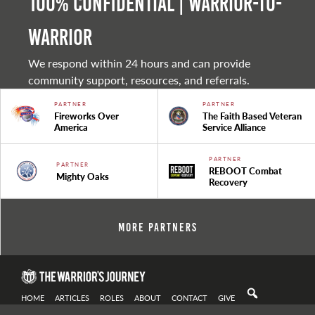
100% Confidential | Warrior-to-
warrior
We respond within 24 hours and can provide
community support, resources, and referrals.
PARTNER
PARTNER
Fireworks Over
The Faith Based Veteran
America
Service Alliance
PARTNER
PARTNER
REBOOT Combat
Mighty Oaks
Recovery
More Partners
HOME
ARTICLES
ROLES
ABOUT
CONTACT
GIVE