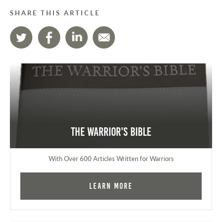
SHARE THIS ARTICLE
The Warrior's Bible
With Over 600 Articles Written for Warriors
Learn More