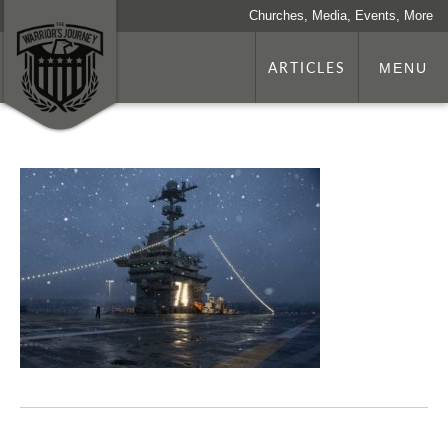
Churches, Media, Events, More
ARTICLES
MENU