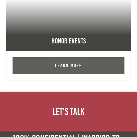
Honor Events
Learn More
Let's Talk