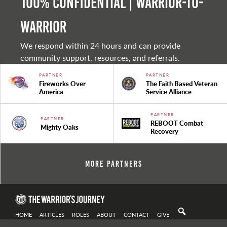
100% Confidential | Warrior-to-
warrior
We respond within 24 hours and can provide
community support, resources, and referrals.
PARTNER
PARTNER
Fireworks Over
The Faith Based Veteran
America
Service Alliance
PARTNER
PARTNER
REBOOT Combat
Mighty Oaks
Recovery
More Partners
HOME
ARTICLES
ROLES
ABOUT
CONTACT
GIVE