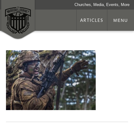
Churches, Media, Events, More
ARTICLES
MENU