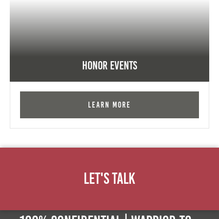
Honor Events
Learn More
Let's Talk