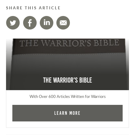
SHARE THIS ARTICLE
The Warrior's Bible
With Over 600 Articles Written for Warriors
Learn More