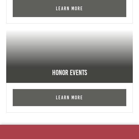
Learn More
Honor Events
Learn More