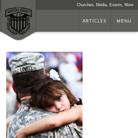
Churches, Media, Events, More
ARTICLES
MENU