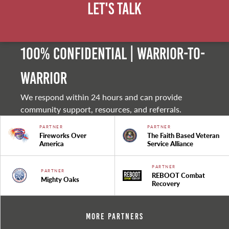
Let's Talk
100% Confidential | Warrior-to-
warrior
We respond within 24 hours and can provide
community support, resources, and referrals.
PARTNER
PARTNER
Fireworks Over
The Faith Based Veteran
America
Service Alliance
PARTNER
PARTNER
REBOOT Combat
Mighty Oaks
Recovery
More Partners