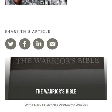
SHARE THIS ARTICLE
The Warrior's Bible
With Over 600 Articles Written for Warriors