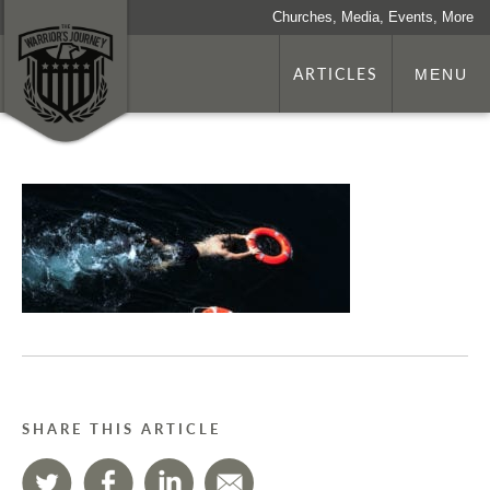
Churches, Media, Events, More
ARTICLES
MENU
SHARE THIS ARTICLE