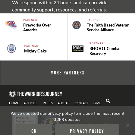
We respond within 24 hours and can provide
community support, resources, and referrals.
PARTNER
PARTNER
Fireworks Over
The Faith Based Veteran
America
Service Alliance
PARTNER
PARTNER
REBOOT Combat
Mighty Oaks
Recovery
More Partners
HOME
ARTICLES
ROLES
ABOUT
CONTACT
GIVE
We've updated our privacy policy to include the most recent
GDPR updates.
Privacy Policy
| Copyright 2021
Ok
Privacy policy