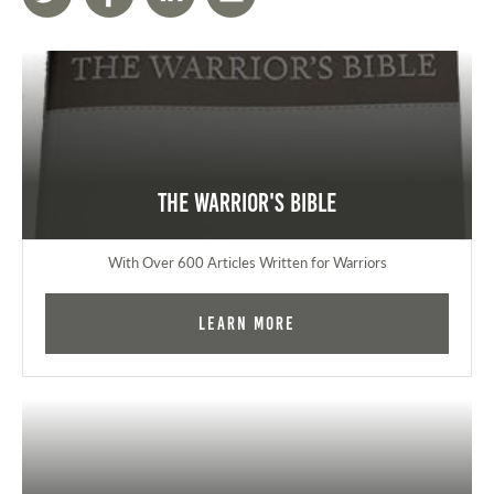
The Warrior's Bible
With Over 600 Articles Written for Warriors
Learn More