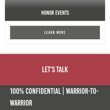
Honor Events
Learn More
Let's Talk
100% Confidential | Warrior-to-
warrior