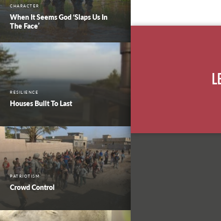
CHARACTER
When It Seems God ‘Slaps Us In
The Face’
L
RESILIENCE
Houses Built To Last
PATRIOTISM
Crowd Control