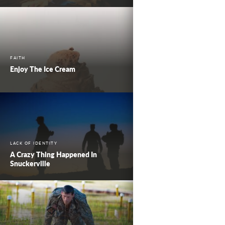
FAITH
Enjoy The Ice Cream
LACK OF IDENTITY
A Crazy Thing Happened In
Snuckerville