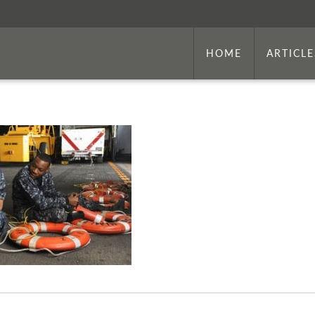
HOME
ARTICLE