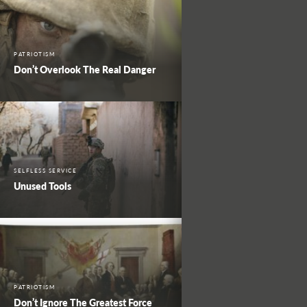
PATRIOTISM
Don’t Overlook The Real Danger
SELFLESS SERVICE
Unused Tools
PATRIOTISM
Don’t Ignore The Greatest Force