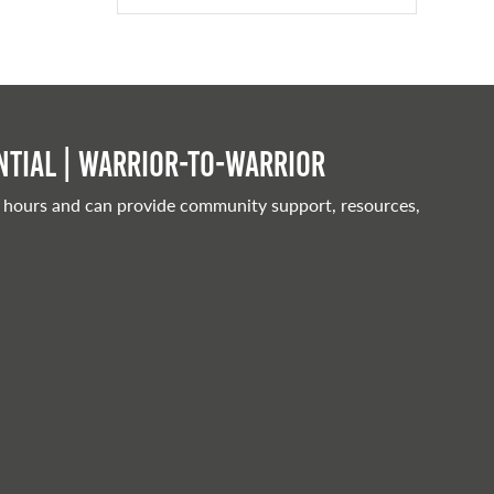
tial | Warrior-to-warrior
 hours and can provide community support, resources,