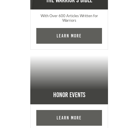
The Warrior's Bible
With Over 600 Articles Written for
Warriors
Learn More
Honor Events
Learn More