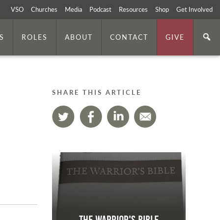
VSO
Churches
Media
Podcast
Resources
Shop
Get Involved
S
ROLES
ABOUT
CONTACT
GIVE
SHARE THIS ARTICLE