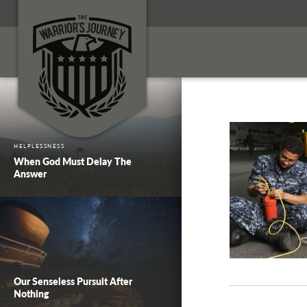
HELPLESSNESS
When God Must Delay The
Answer
Our Senseless Pursuit After
Nothing