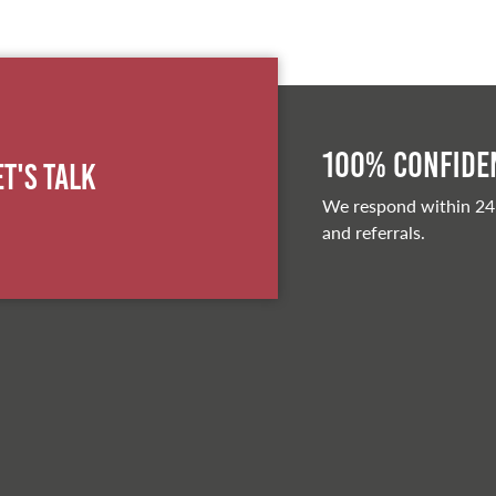
100% Confiden
et's Talk
We respond within 24
and referrals.