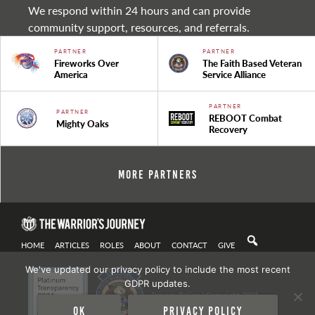
We respond within 24 hours and can provide
community support, resources, and referrals.
PARTNER
PARTNER
Fireworks Over
The Faith Based Veteran
America
Service Alliance
PARTNER
PARTNER
REBOOT Combat
Mighty Oaks
Recovery
More Partners
HOME
ARTICLES
ROLES
ABOUT
CONTACT
GIVE
We've updated our privacy policy to include the most recent
GDPR updates.
Privacy Policy
| Copyright 2021
Ok
Privacy policy