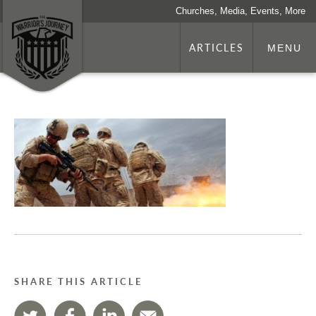
Churches, Media, Events, More
ARTICLES
MENU
SHARE THIS ARTICLE