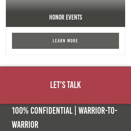
Honor Events
Learn More
Let's Talk
100% Confidential | Warrior-to-
warrior