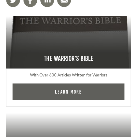
The Warrior's Bible
With Over 600 Articles Written for Warriors
Learn More