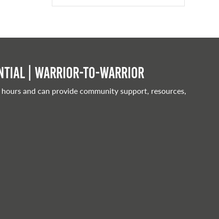
tial | Warrior-to-warrior
 hours and can provide community support, resources,