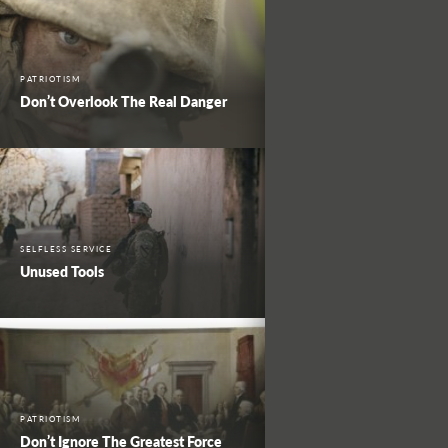
PATRIOTISM
Don’t Overlook The Real Danger
SELFLESS SERVICE
Unused Tools
PATRIOTISM
Don’t Ignore The Greatest Force