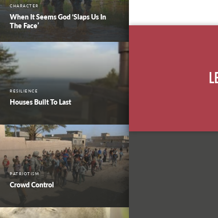
CHARACTER
When It Seems God ‘Slaps Us In
The Face’
L
RESILIENCE
Houses Built To Last
PATRIOTISM
Crowd Control