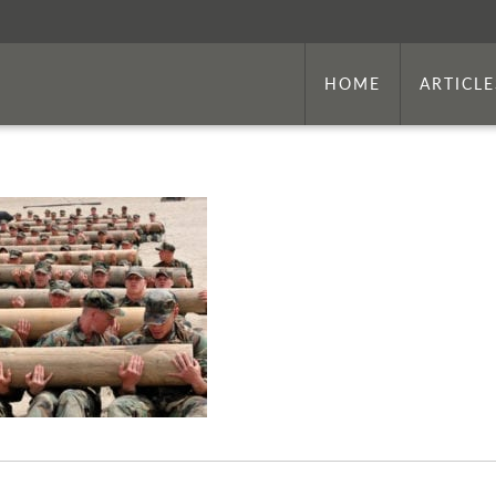
HOME
ARTICLE