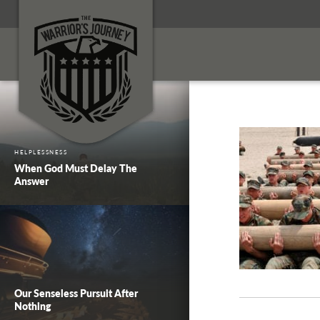
HELPLESSNESS
When God Must Delay The
Answer
Our Senseless Pursuit After
Nothing