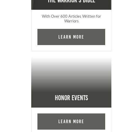
The Warrior's Bible
With Over 600 Articles Written for
Warriors
Learn More
Honor Events
Learn More