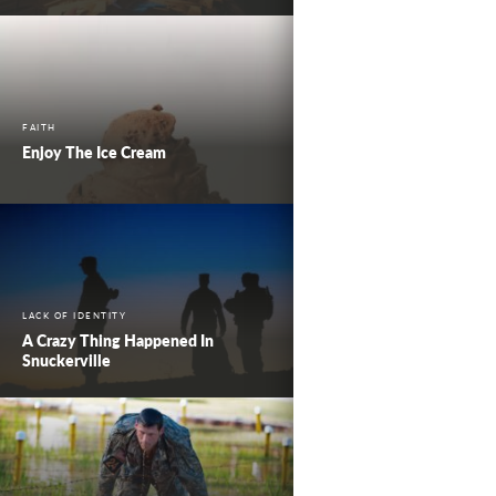
FAITH
Enjoy The Ice Cream
LACK OF IDENTITY
A Crazy Thing Happened In
Snuckerville