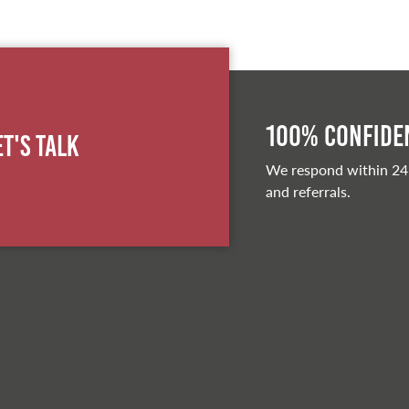
100% Confiden
et's Talk
We respond within 24
and referrals.