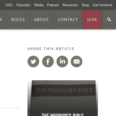
VSO
Churches
Media
Podcast
Resources
Shop
Get Involved
S
ROLES
ABOUT
CONTACT
GIVE
SHARE THIS ARTICLE