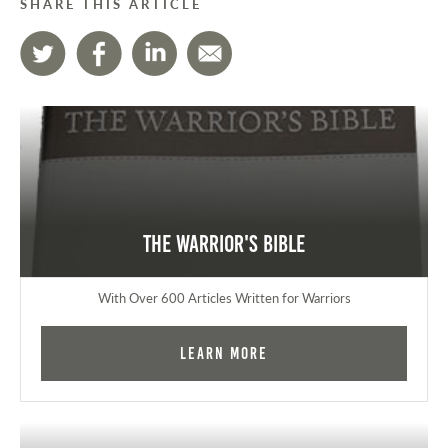
SHARE THIS ARTICLE
The Warrior's Bible
With Over 600 Articles Written for Warriors
Learn More