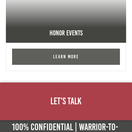
Honor Events
Learn More
Let's Talk
100% Confidential | Warrior-to-