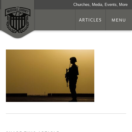
Churches, Media, Events, More
ARTICLES
MENU