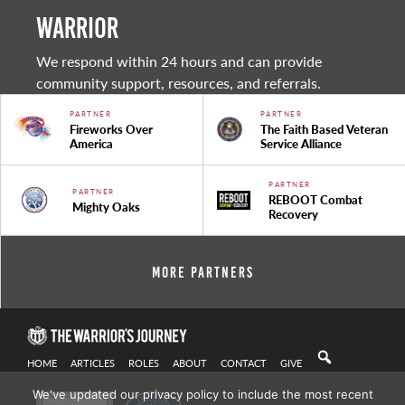
warrior
We respond within 24 hours and can provide
community support, resources, and referrals.
PARTNER
PARTNER
Fireworks Over
The Faith Based Veteran
America
Service Alliance
PARTNER
PARTNER
REBOOT Combat
Mighty Oaks
Recovery
More Partners
HOME
ARTICLES
ROLES
ABOUT
CONTACT
GIVE
We've updated our privacy policy to include the most recent