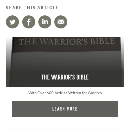
SHARE THIS ARTICLE
The Warrior's Bible
With Over 600 Articles Written for Warriors
Learn More