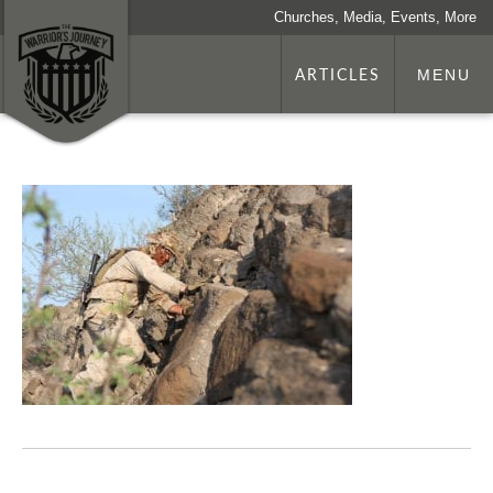
Churches, Media, Events, More
ARTICLES
MENU