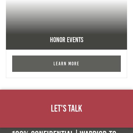
Honor Events
Learn More
Let's Talk