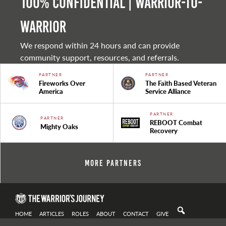
100% Confidential | Warrior-to-
warrior
We respond within 24 hours and can provide
community support, resources, and referrals.
PARTNER
PARTNER
Fireworks Over
The Faith Based Veteran
America
Service Alliance
PARTNER
PARTNER
REBOOT Combat
Mighty Oaks
Recovery
More Partners
HOME
ARTICLES
ROLES
ABOUT
CONTACT
GIVE