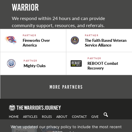
warrior
We respond within 24 hours and can provide
community support, resources, and referrals.
PARTNER
PARTNER
Fireworks Over
The Faith Based Veteran
America
Service Alliance
PARTNER
PARTNER
REBOOT Combat
Mighty Oaks
Recovery
More Partners
HOME
ARTICLES
ROLES
ABOUT
CONTACT
GIVE
We've updated our privacy policy to include the most recent