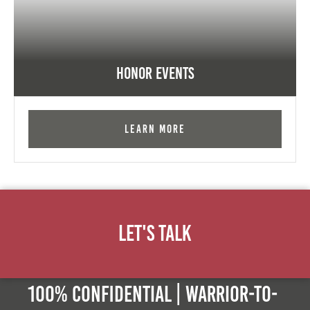
Honor Events
Learn More
Let's Talk
100% Confidential | Warrior-to-