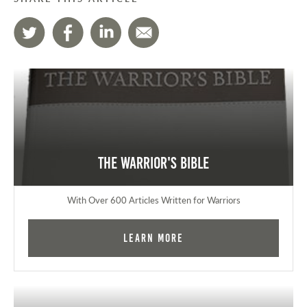
The Warrior's Bible
With Over 600 Articles Written for Warriors
Learn More