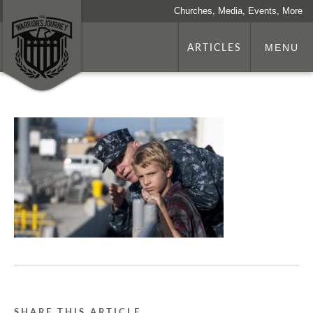
Churches, Media, Events, More
ARTICLES
MENU
SHARE THIS ARTICLE