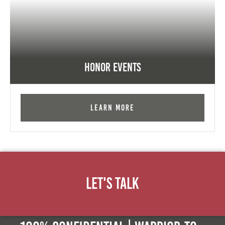
Honor Events
Learn More
Let's Talk