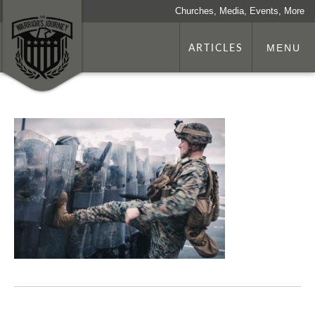
Churches, Media, Events, More
ARTICLES
MENU