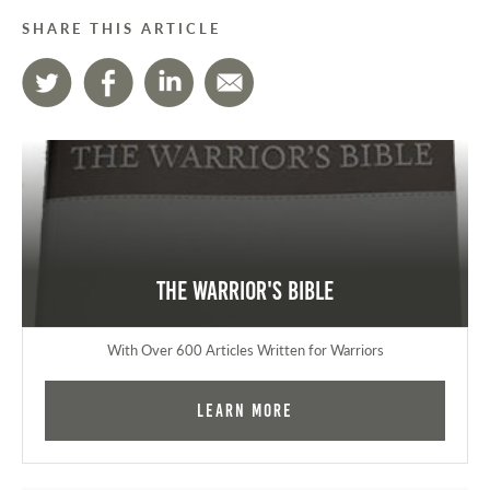
SHARE THIS ARTICLE
The Warrior's Bible
With Over 600 Articles Written for Warriors
Learn More