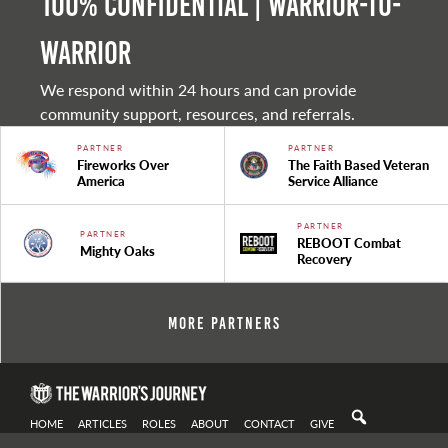
100% Confidential | Warrior-to-
warrior
We respond within 24 hours and can provide
community support, resources, and referrals.
PARTNER
PARTNER
Fireworks Over
The Faith Based Veteran
America
Service Alliance
PARTNER
PARTNER
REBOOT Combat
Mighty Oaks
Recovery
More Partners
HOME
ARTICLES
ROLES
ABOUT
CONTACT
GIVE