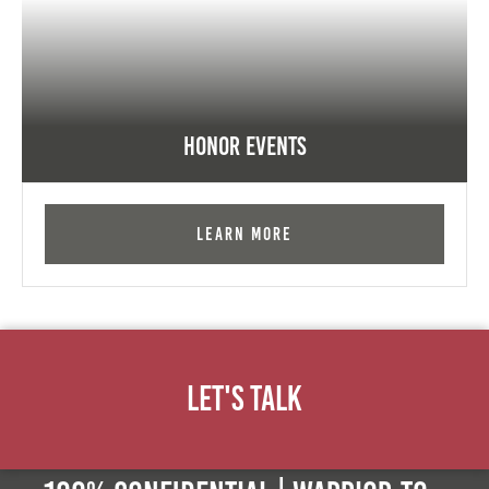
Honor Events
Learn More
Let's Talk