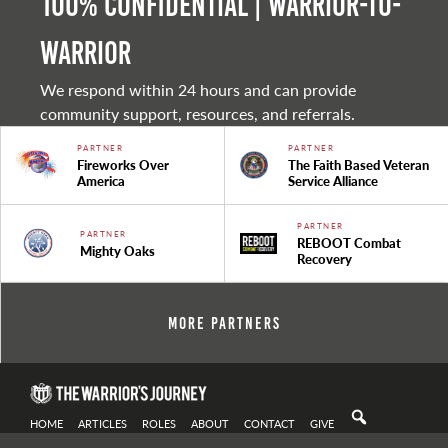
100% Confidential | Warrior-to-
warrior
We respond within 24 hours and can provide
community support, resources, and referrals.
PARTNER
PARTNER
Fireworks Over
The Faith Based Veteran
America
Service Alliance
PARTNER
PARTNER
REBOOT Combat
Mighty Oaks
Recovery
More Partners
HOME
ARTICLES
ROLES
ABOUT
CONTACT
GIVE