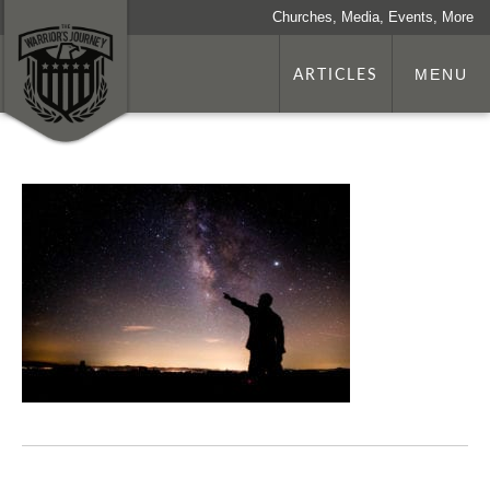
Churches, Media, Events, More
ARTICLES
MENU