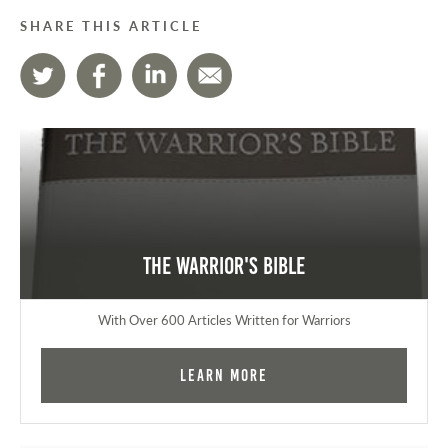
SHARE THIS ARTICLE
The Warrior's Bible
With Over 600 Articles Written for Warriors
Learn More