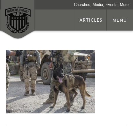
Churches, Media, Events, More
ARTICLES
MENU