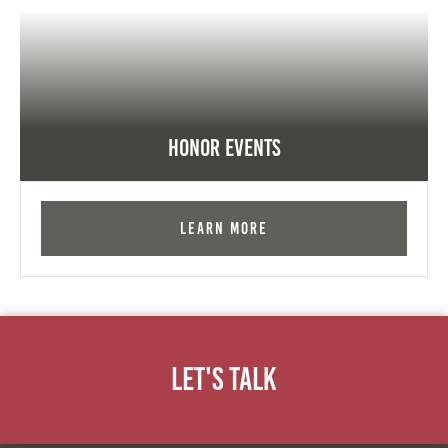
Honor Events
Learn More
Let's Talk