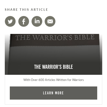
SHARE THIS ARTICLE
The Warrior's Bible
With Over 600 Articles Written for Warriors
Learn More