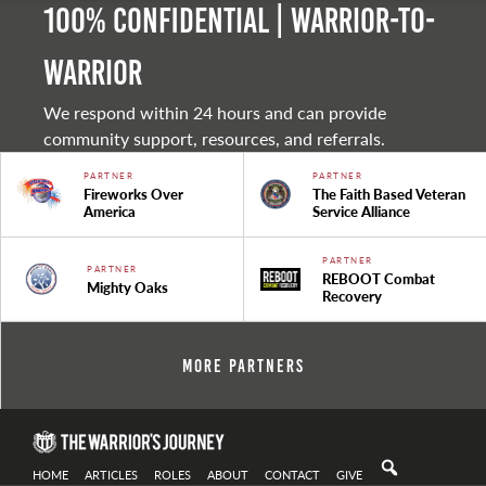
100% Confidential | Warrior-to-
warrior
We respond within 24 hours and can provide
community support, resources, and referrals.
PARTNER
PARTNER
Fireworks Over
The Faith Based Veteran
America
Service Alliance
PARTNER
PARTNER
REBOOT Combat
Mighty Oaks
Recovery
More Partners
HOME
ARTICLES
ROLES
ABOUT
CONTACT
GIVE