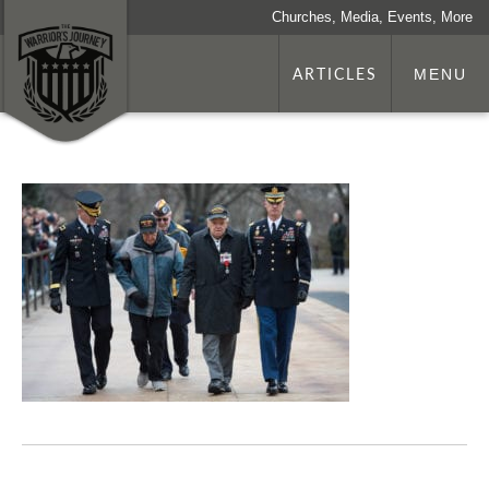
Churches, Media, Events, More
ARTICLES
MENU