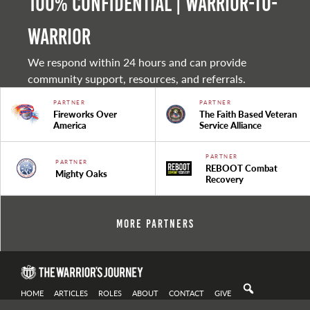
100% Confidential | Warrior-to-
warrior
We respond within 24 hours and can provide
community support, resources, and referrals.
PARTNER
PARTNER
Fireworks Over
The Faith Based Veteran
America
Service Alliance
PARTNER
PARTNER
REBOOT Combat
Mighty Oaks
Recovery
More Partners
HOME
ARTICLES
ROLES
ABOUT
CONTACT
GIVE