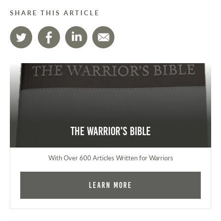
SHARE THIS ARTICLE
The Warrior's Bible
With Over 600 Articles Written for Warriors
Learn More