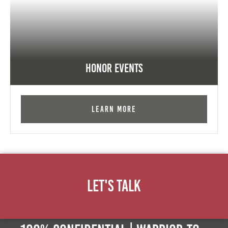
Honor Events
Learn More
Let's Talk