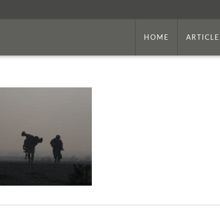
HOME
ARTICLE