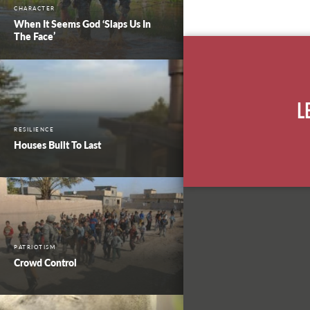
CHARACTER
When It Seems God ‘Slaps Us In
The Face’
L
RESILIENCE
Houses Built To Last
PATRIOTISM
Crowd Control