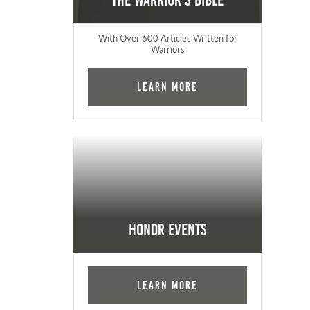
The Warrior's Bible
With Over 600 Articles Written for
Warriors
Learn More
Honor Events
Learn More