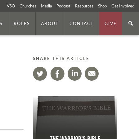
VSO
Churches
Media
Podcast
Resources
Shop
Get Involved
S
ROLES
ABOUT
CONTACT
GIVE
SHARE THIS ARTICLE