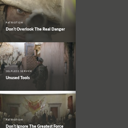
PATRIOTISM
Don’t Overlook The Real Danger
SELFLESS SERVICE
Unused Tools
PATRIOTISM
Don’t Ignore The Greatest Force