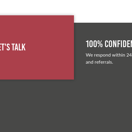
100% Confiden
et's Talk
We respond within 24
and referrals.