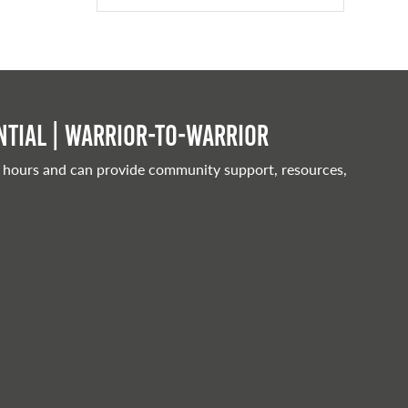
tial | Warrior-to-warrior
 hours and can provide community support, resources,