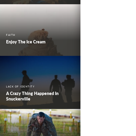
FAITH
Enjoy The Ice Cream
LACK OF IDENTITY
A Crazy Thing Happened In
Snuckerville