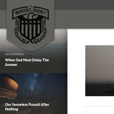
HELPLESSNESS
When God Must Delay The
Answer
Our Senseless Pursuit After
Nothing