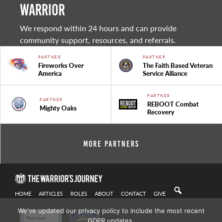
warrior
We respond within 24 hours and can provide
community support, resources, and referrals.
PARTNER
PARTNER
Fireworks Over
The Faith Based Veteran
America
Service Alliance
PARTNER
PARTNER
REBOOT Combat
Mighty Oaks
Recovery
More Partners
HOME
ARTICLES
ROLES
ABOUT
CONTACT
GIVE
We've updated our privacy policy to include the most recent
GDPR updates.