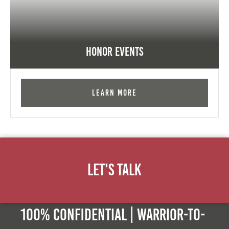
Honor Events
Learn More
Let's Talk
100% Confidential | Warrior-to-