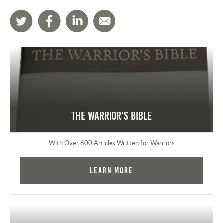
The Warrior's Bible
With Over 600 Articles Written for Warriors
Learn More