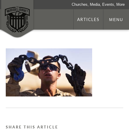
Churches, Media, Events, More
ARTICLES
MENU
SHARE THIS ARTICLE