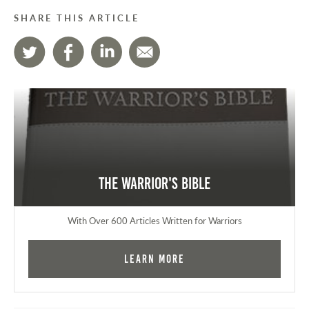
SHARE THIS ARTICLE
The Warrior's Bible
With Over 600 Articles Written for Warriors
Learn More