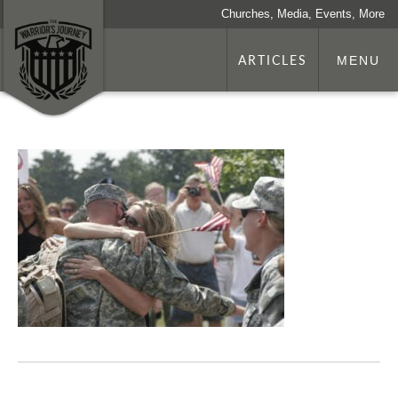
Churches, Media, Events, More
ARTICLES
MENU