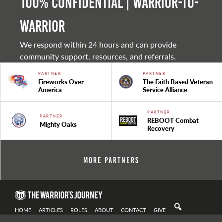
100% Confidential | Warrior-to-
warrior
We respond within 24 hours and can provide
community support, resources, and referrals.
PARTNER
PARTNER
Fireworks Over
The Faith Based Veteran
America
Service Alliance
PARTNER
PARTNER
REBOOT Combat
Mighty Oaks
Recovery
More Partners
HOME
ARTICLES
ROLES
ABOUT
CONTACT
GIVE