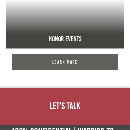
Honor Events
Learn More
Let's Talk