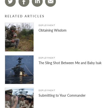
RELATED ARTICLES
DEPLOYMENT
Obtaining Wisdom
DEPLOYMENT
The Sling Shot Between Me and Baby Isak
DEPLOYMENT
Submitting to Your Commander