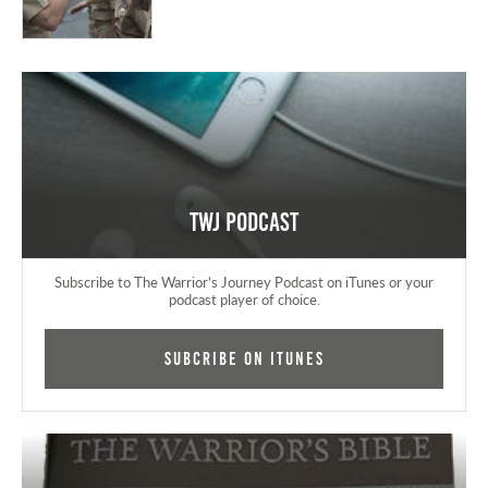
TWJ Podcast
Subscribe to The Warrior's Journey Podcast on iTunes or your
podcast player of choice.
Subcribe on iTunes