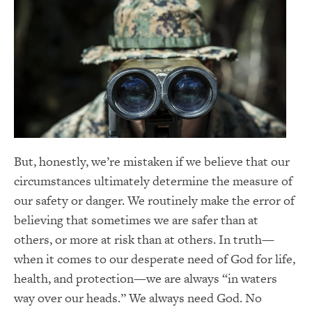
But, honestly, we’re mistaken if we believe that our
circumstances ultimately determine the measure of
our safety or danger. We routinely make the error of
believing that sometimes we are safer than at
others, or more at risk than at others. In truth—
when it comes to our desperate need of God for life,
health, and protection—we are always “in waters
way over our heads.” We always need God. No