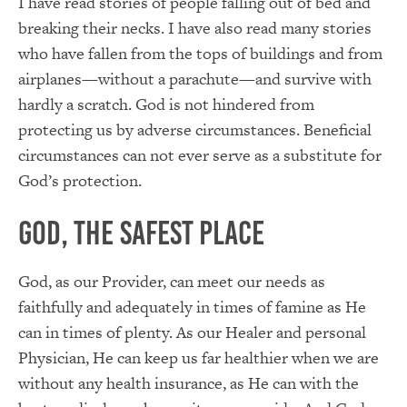
I have read stories of people falling out of bed and
breaking their necks. I have also read many stories
who have fallen from the tops of buildings and from
airplanes—without a parachute—and survive with
hardly a scratch. God is not hindered from
protecting us by adverse circumstances. Beneficial
circumstances can not ever serve as a substitute for
God’s protection.
God, the Safest Place
God, as our Provider, can meet our needs as
faithfully and adequately in times of famine as He
can in times of plenty. As our Healer and personal
Physician, He can keep us far healthier when we are
without any health insurance, as He can with the