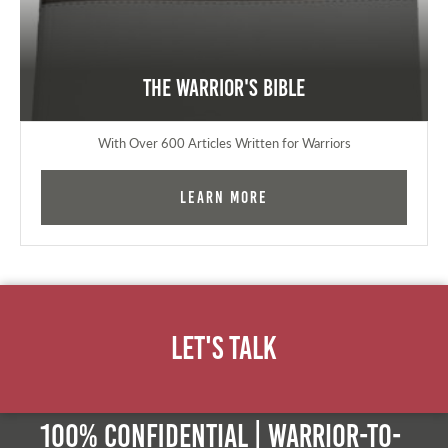
The Warrior's Bible
With Over 600 Articles Written for Warriors
Learn More
Let's Talk
100% Confidential | Warrior-to-