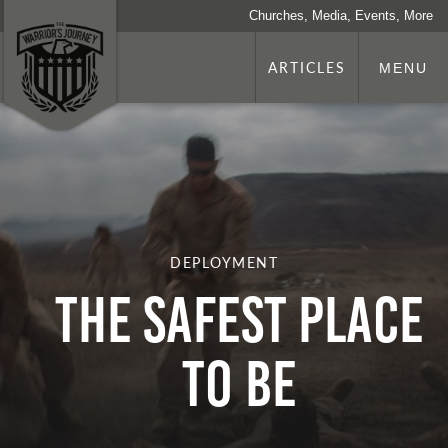
Churches, Media, Events, More
ARTICLES
MENU
DEPLOYMENT
The Safest Place
To Be