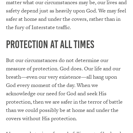
matter what our circumstances may be, our lives and
safety depend just as heavily upon God. We may feel
safer at home and under the covers, rather than in
the fury of Interstate traffic.
Protection at All Times
But our circumstances do not determine our
measure of protection. God does. Our life and our
breath—even our very existence—all hang upon
God every moment of the day. When we
acknowledge our need for God and seek His
protection, then we are safer in the terror of battle
than we could possibly be at home and under the
covers without His protection.