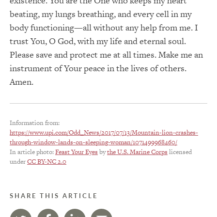
existence. You are the One who keeps my heart
beating, my lungs breathing, and every cell in my
body functioning—all without any help from me. I
trust You, O God, with my life and eternal soul.
Please save and protect me at all times. Make me an
instrument of Your peace in the lives of others.
Amen.
Information from:
https://www.upi.com/Odd_News/2017/07/13/Mountain-lion-crashes-
through-window-lands-on-sleeping-woman/1071499968460/
In article photo:
Feast Your Eyes
by
the U.S. Marine Corps
licensed
under
CC BY-NC 2.0
SHARE THIS ARTICLE