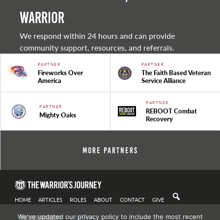
warrior
We respond within 24 hours and can provide
community support, resources, and referrals.
PARTNER
PARTNER
Fireworks Over
The Faith Based Veteran
America
Service Alliance
PARTNER
PARTNER
REBOOT Combat
Mighty Oaks
Recovery
More Partners
HOME
ARTICLES
ROLES
ABOUT
CONTACT
GIVE
We've updated our privacy policy to include the most recent