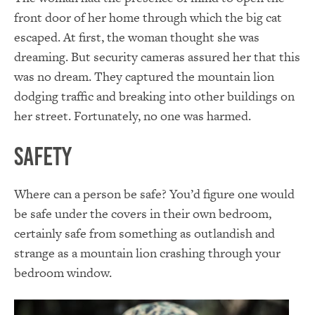
front door of her home through which the big cat
escaped. At first, the woman thought she was
dreaming. But security cameras assured her that this
was no dream. They captured the mountain lion
dodging traffic and breaking into other buildings on
her street. Fortunately, no one was harmed.
Safety
Where can a person be safe? You’d figure one would
be safe under the covers in their own bedroom,
certainly safe from something as outlandish and
strange as a mountain lion crashing through your
bedroom window.