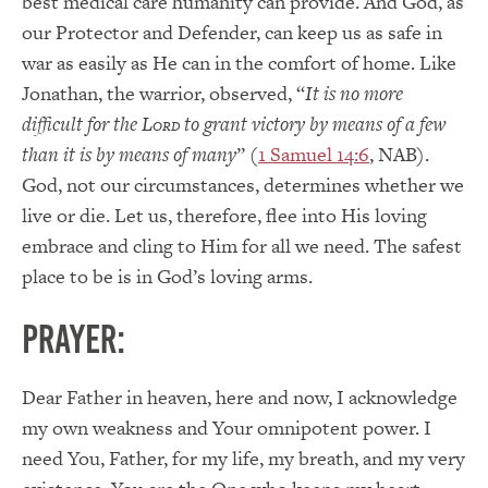
best medical care humanity can provide. And God, as
our Protector and Defender, can keep us as safe in
war as easily as He can in the comfort of home. Like
Jonathan, the warrior, observed, “
It is no more
difficult for the L
to grant victory by means of a few
ORD
than it is by means of many
” (
1 Samuel 14:6
, NAB).
God, not our circumstances, determines whether we
live or die. Let us, therefore, flee into His loving
embrace and cling to Him for all we need. The safest
place to be is in God’s loving arms.
PRAYER:
Dear Father in heaven, here and now, I acknowledge
my own weakness and Your omnipotent power. I
need You, Father, for my life, my breath, and my very