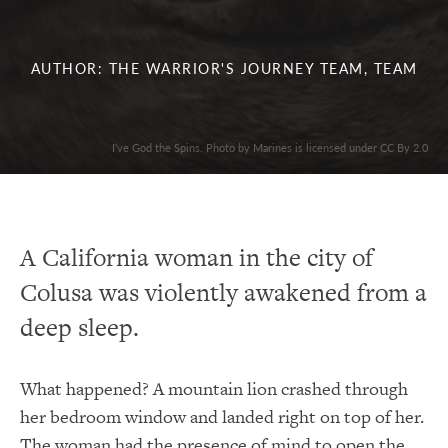
AUTHOR: THE WARRIOR'S JOURNEY TEAM, TEAM
I've God the Spins. Photo by Marines is licensed under CC By 2.0
A California woman in the city of
Colusa was violently awakened from a
deep sleep.
What happened? A mountain lion crashed through
her bedroom window and landed right on top of her.
The woman had the presence of mind to open the