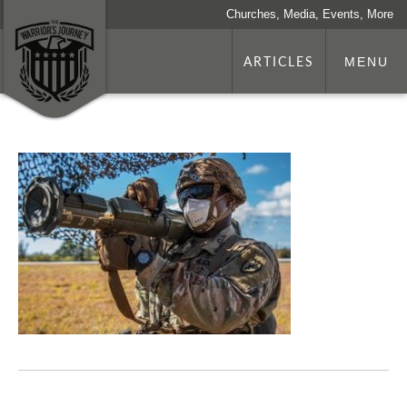
Churches, Media, Events, More
ARTICLES
MENU