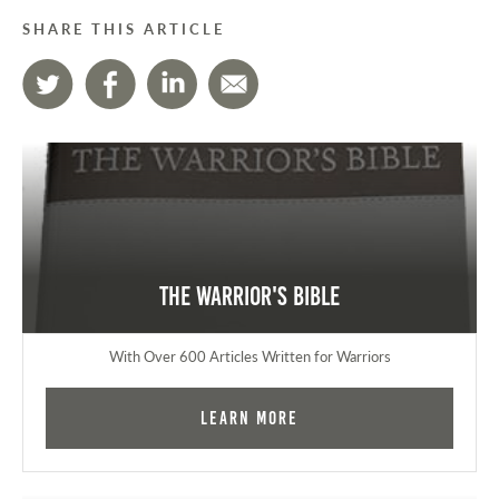
SHARE THIS ARTICLE
The Warrior's Bible
With Over 600 Articles Written for Warriors
Learn More