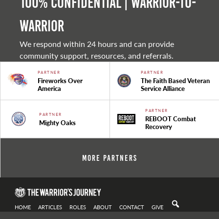
100% Confidential | Warrior-to-
warrior
We respond within 24 hours and can provide
community support, resources, and referrals.
PARTNER
PARTNER
Fireworks Over
The Faith Based Veteran
America
Service Alliance
PARTNER
PARTNER
REBOOT Combat
Mighty Oaks
Recovery
More Partners
HOME
ARTICLES
ROLES
ABOUT
CONTACT
GIVE