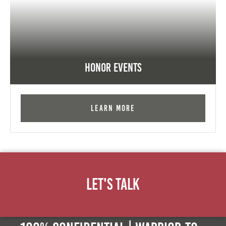
Honor Events
Learn More
Let's Talk