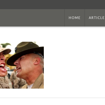
HOME
ARTICLE