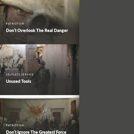
PATRIOTISM
Don’t Overlook The Real Danger
SELFLESS SERVICE
Unused Tools
PATRIOTISM
Don’t Ignore The Greatest Force