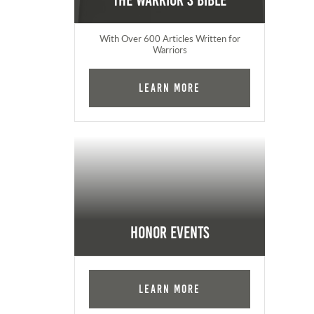
The Warrior's Bible
With Over 600 Articles Written for
Warriors
Learn More
Honor Events
Learn More