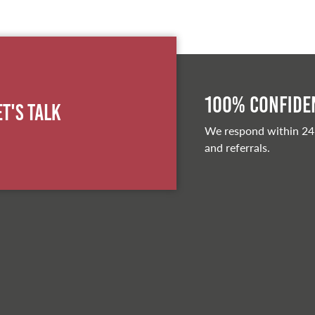
100% Confiden
et's Talk
We respond within 24
and referrals.