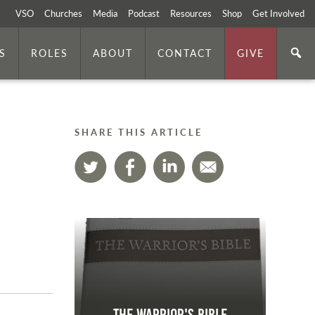
VSO
Churches
Media
Podcast
Resources
Shop
Get Involved
S
ROLES
ABOUT
CONTACT
GIVE
SHARE THIS ARTICLE