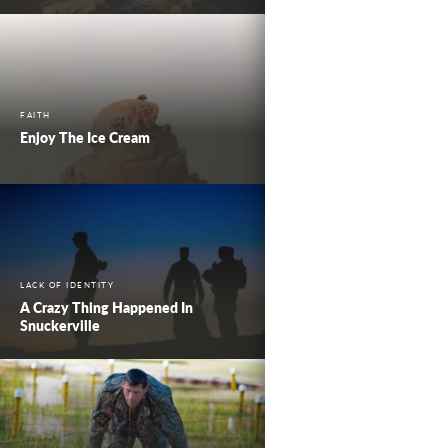
FAITH
Enjoy The Ice Cream
LACK OF IDENTITY
A Crazy Thing Happened In
Snuckerville