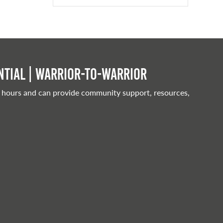
tial | Warrior-to-warrior
 hours and can provide community support, resources,