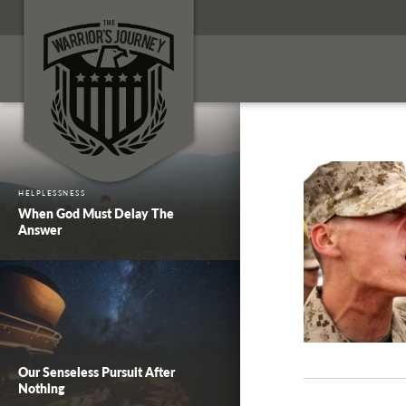
HELPLESSNESS
When God Must Delay The
Answer
Our Senseless Pursuit After
Nothing