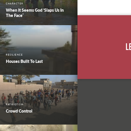
CHARACTER
When It Seems God ‘Slaps Us In
The Face’
L
RESILIENCE
Houses Built To Last
PATRIOTISM
Crowd Control