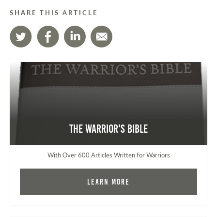
SHARE THIS ARTICLE
The Warrior's Bible
With Over 600 Articles Written for Warriors
Learn More