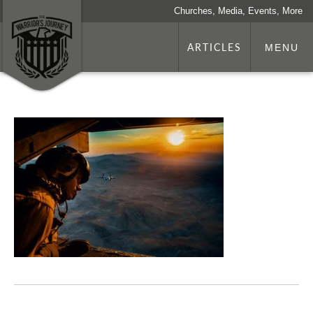
Churches, Media, Events, More
ARTICLES
MENU