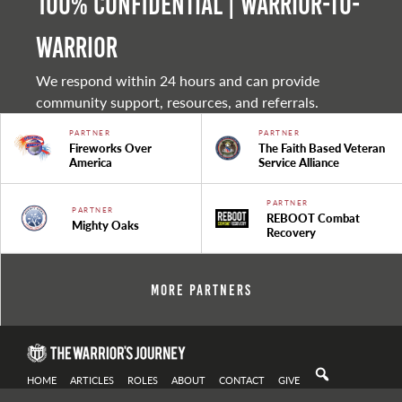
100% Confidential | Warrior-to-
warrior
We respond within 24 hours and can provide
community support, resources, and referrals.
PARTNER
PARTNER
Fireworks Over
The Faith Based Veteran
America
Service Alliance
PARTNER
PARTNER
REBOOT Combat
Mighty Oaks
Recovery
More Partners
HOME
ARTICLES
ROLES
ABOUT
CONTACT
GIVE