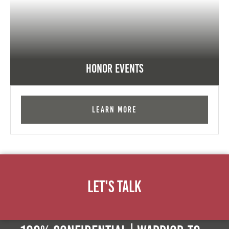
Honor Events
Learn More
Let's Talk