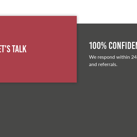
100% Confiden
et's Talk
We respond within 24
and referrals.