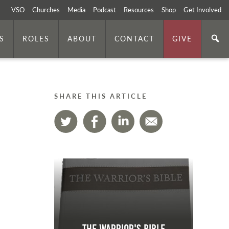
VSO
Churches
Media
Podcast
Resources
Shop
Get Involved
S
ROLES
ABOUT
CONTACT
GIVE
SHARE THIS ARTICLE