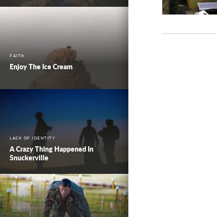
FAITH
Enjoy The Ice Cream
LACK OF IDENTITY
A Crazy Thing Happened In
Snuckerville