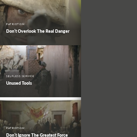
PATRIOTISM
Don’t Overlook The Real Danger
SELFLESS SERVICE
Unused Tools
PATRIOTISM
Don’t Ignore The Greatest Force