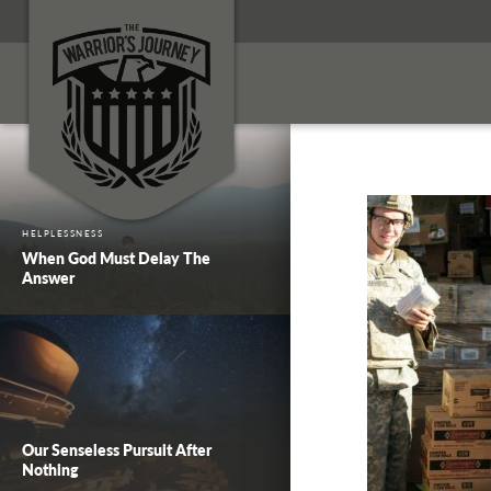
HELPLESSNESS
When God Must Delay The
Answer
Our Senseless Pursuit After
Nothing