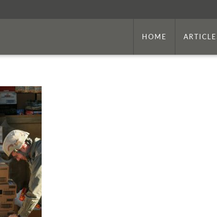
HOME
ARTICLE