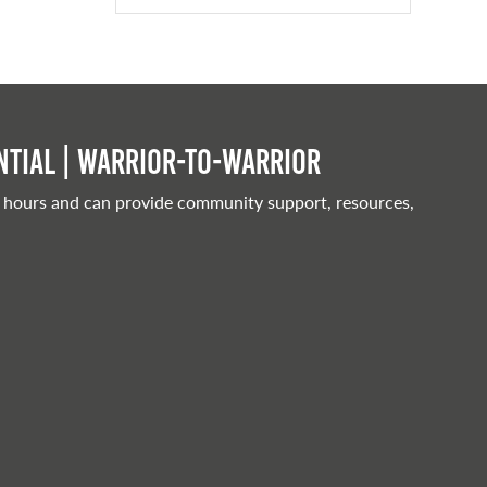
tial | Warrior-to-warrior
 hours and can provide community support, resources,