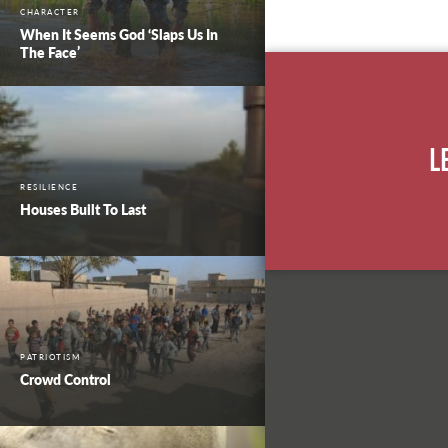
CHARACTER
When It Seems God ‘Slaps Us In
The Face’
L
RESILIENCE
Houses Built To Last
PATRIOTISM
Crowd Control