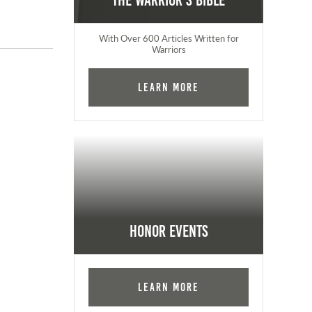
The Warrior's Bible
With Over 600 Articles Written for
Warriors
Learn More
Honor Events
Learn More