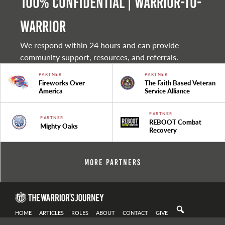
100% Confidential | Warrior-to-
warrior
We respond within 24 hours and can provide
community support, resources, and referrals.
PARTNER
PARTNER
Fireworks Over
The Faith Based Veteran
America
Service Alliance
PARTNER
PARTNER
REBOOT Combat
Mighty Oaks
Recovery
More Partners
HOME
ARTICLES
ROLES
ABOUT
CONTACT
GIVE