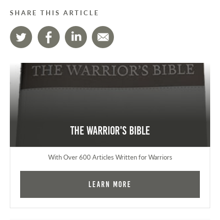
SHARE THIS ARTICLE
The Warrior's Bible
With Over 600 Articles Written for Warriors
Learn More