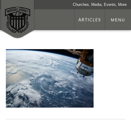
Churches, Media, Events, More
ARTICLES
MENU