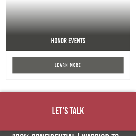
Honor Events
Learn More
Let's Talk