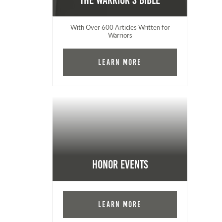
The Warrior's Bible
With Over 600 Articles Written for
Warriors
Learn More
Honor Events
Learn More