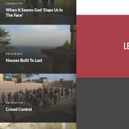
CHARACTER
When It Seems God ‘Slaps Us In
The Face’
L
RESILIENCE
Houses Built To Last
PATRIOTISM
Crowd Control