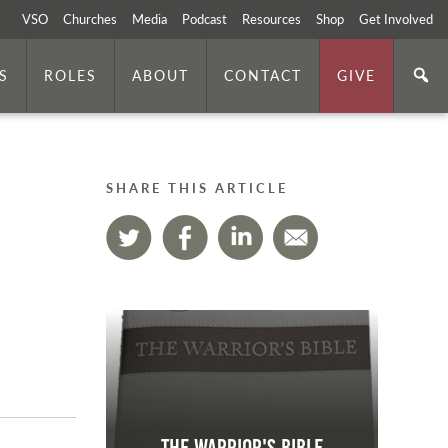
VSO
Churches
Media
Podcast
Resources
Shop
Get Involved
S
ROLES
ABOUT
CONTACT
GIVE
SHARE THIS ARTICLE