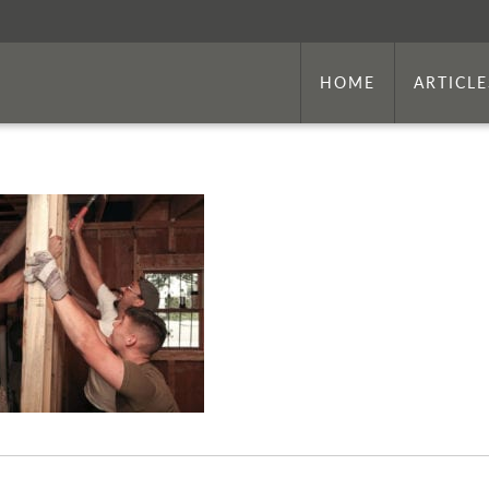
HOME
ARTICLE