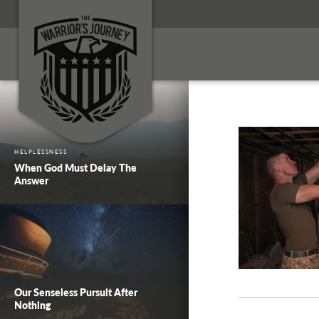
HELPLESSNESS
When God Must Delay The
Answer
Our Senseless Pursuit After
Nothing