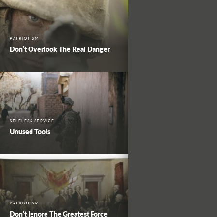
PATRIOTISM
Don’t Overlook The Real Danger
SELFLESS SERVICE
Unused Tools
PATRIOTISM
Don’t Ignore The Greatest Force