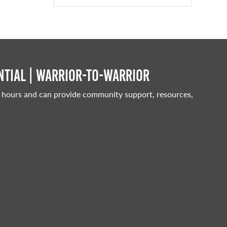
tial | Warrior-to-warrior
 hours and can provide community support, resources,