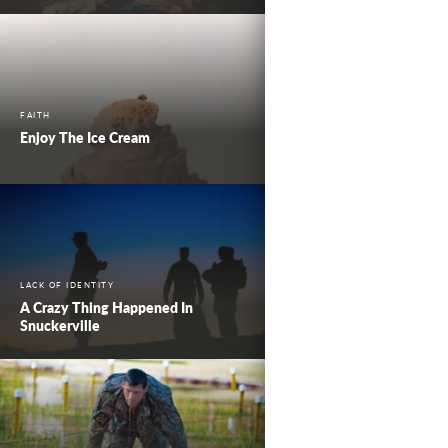
FAITH
Enjoy The Ice Cream
LACK OF IDENTITY
A Crazy Thing Happened In
Snuckerville