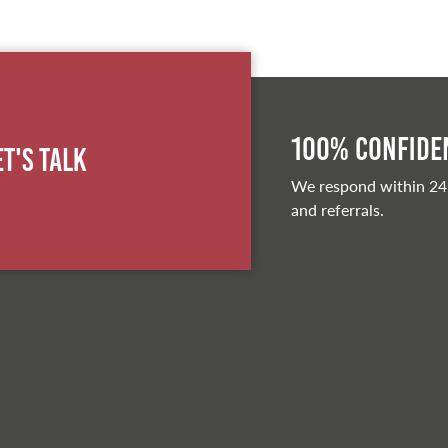
100% Confiden
et's Talk
We respond within 24
and referrals.