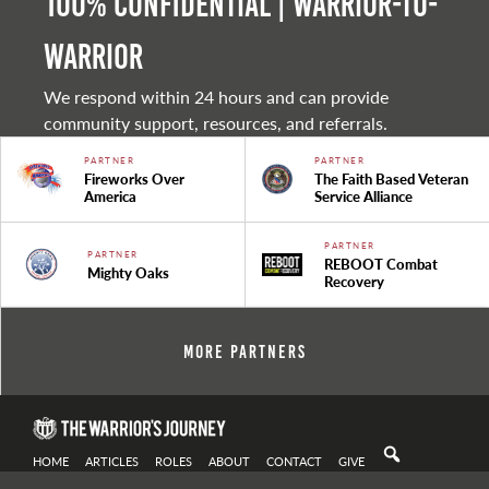
100% Confidential | Warrior-to-
warrior
We respond within 24 hours and can provide
community support, resources, and referrals.
PARTNER
PARTNER
Fireworks Over
The Faith Based Veteran
America
Service Alliance
PARTNER
PARTNER
REBOOT Combat
Mighty Oaks
Recovery
More Partners
HOME
ARTICLES
ROLES
ABOUT
CONTACT
GIVE