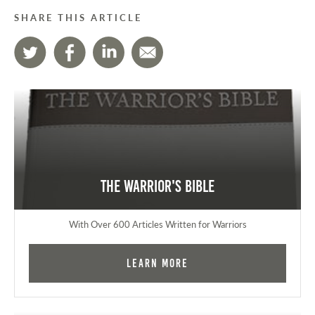
SHARE THIS ARTICLE
The Warrior's Bible
With Over 600 Articles Written for Warriors
Learn More