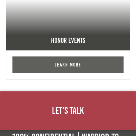
Honor Events
Learn More
Let's Talk