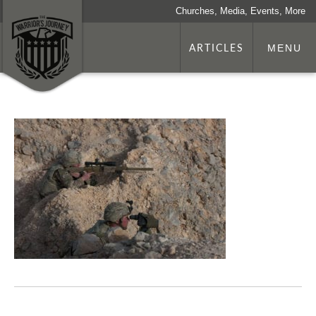
Churches, Media, Events, More
ARTICLES
MENU