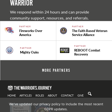
warrior
We respond within 24 hours and can provide
community support, resources, and referrals.
PARTNER
PARTNER
Fireworks Over
The Faith Based Veteran
America
Service Alliance
PARTNER
PARTNER
REBOOT Combat
Mighty Oaks
Recovery
More Partners
HOME
ARTICLES
ROLES
ABOUT
CONTACT
GIVE
We've updated our privacy policy to include the most recent
GDPR updates.