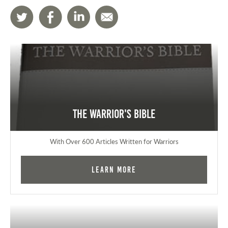
The Warrior's Bible
With Over 600 Articles Written for Warriors
Learn More