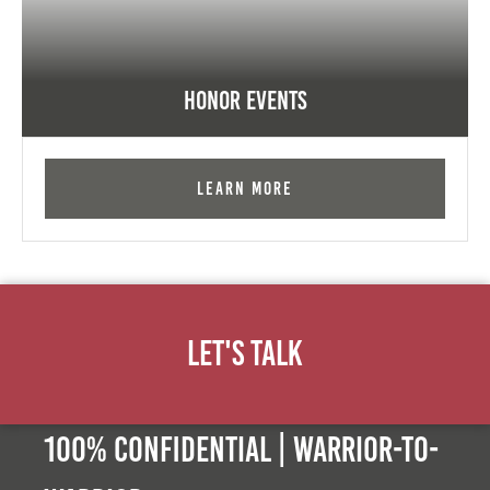
Honor Events
Learn More
Let's Talk
100% Confidential | Warrior-to-