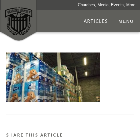
Churches, Media, Events, More
ARTICLES
MENU
SHARE THIS ARTICLE