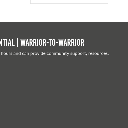
tial | Warrior-to-warrior
 hours and can provide community support, resources,