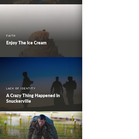
FAITH
Enjoy The Ice Cream
LACK OF IDENTITY
A Crazy Thing Happened In
Snuckerville