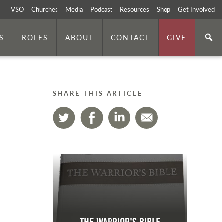
VSO
Churches
Media
Podcast
Resources
Shop
Get Involved
S
ROLES
ABOUT
CONTACT
GIVE
SHARE THIS ARTICLE