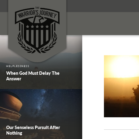
HELPLESSNESS
When God Must Delay The
Answer
Our Senseless Pursuit After
Nothing