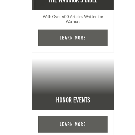
The Warrior's Bible
With Over 600 Articles Written for
Warriors
Learn More
Honor Events
Learn More