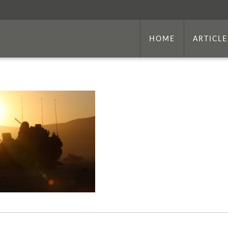
HOME
ARTICLE