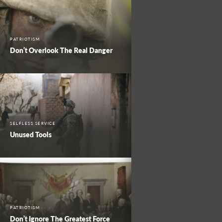
PATRIOTISM
Don’t Overlook The Real Danger
SELFLESS SERVICE
Unused Tools
PATRIOTISM
Don’t Ignore The Greatest Force