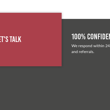
100% Confiden
et's Talk
We respond within 24
and referrals.