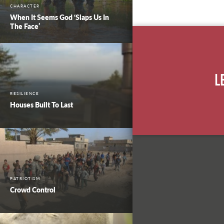
CHARACTER
When It Seems God ‘Slaps Us In
The Face’
L
RESILIENCE
Houses Built To Last
PATRIOTISM
Crowd Control