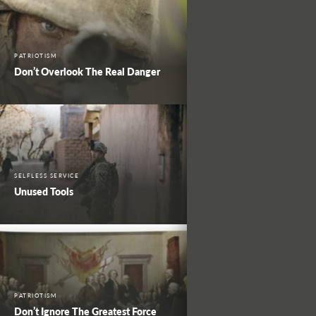
PATRIOTISM
Don’t Overlook The Real Danger
SELFLESS SERVICE
Unused Tools
PATRIOTISM
Don’t Ignore The Greatest Force