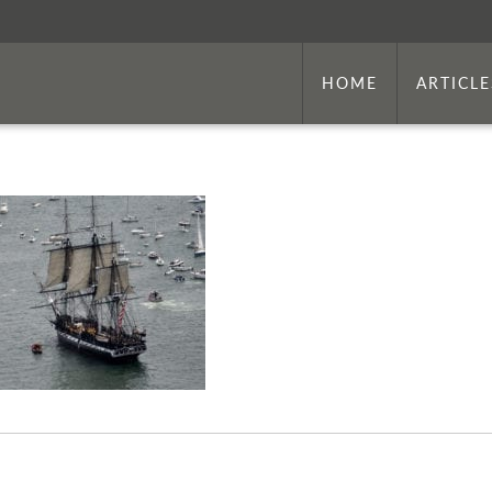
HOME
ARTICLE