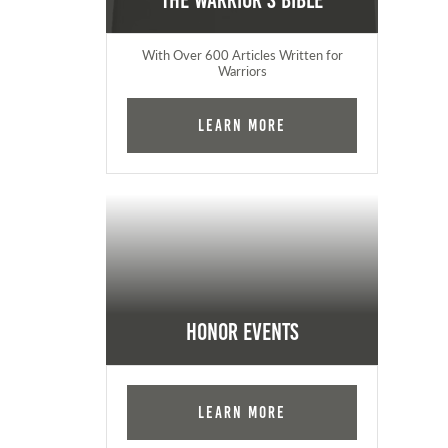
The Warrior's Bible
With Over 600 Articles Written for
Warriors
Learn More
Honor Events
Learn More