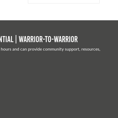
tial | Warrior-to-warrior
 hours and can provide community support, resources,