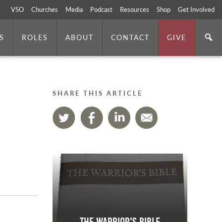
VSO
Churches
Media
Podcast
Resources
Shop
Get Involved
S
ROLES
ABOUT
CONTACT
GIVE
SHARE THIS ARTICLE