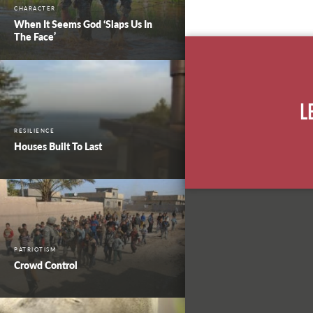
CHARACTER
When It Seems God ‘Slaps Us In
The Face’
L
RESILIENCE
Houses Built To Last
PATRIOTISM
Crowd Control