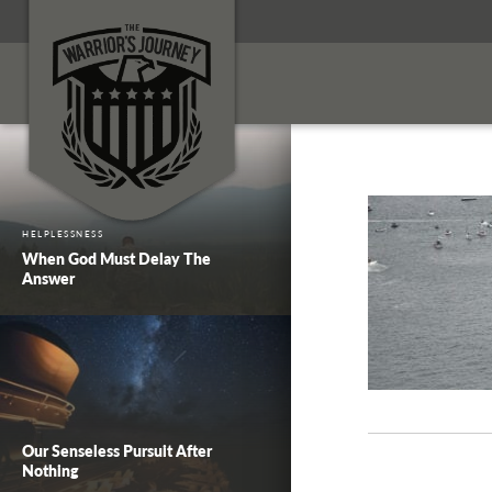
HELPLESSNESS
When God Must Delay The
Answer
Our Senseless Pursuit After
Nothing