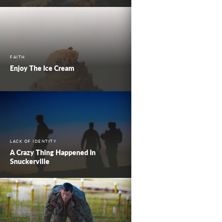
FAITH
Enjoy The Ice Cream
LACK OF IDENTITY
A Crazy Thing Happened In
Snuckerville