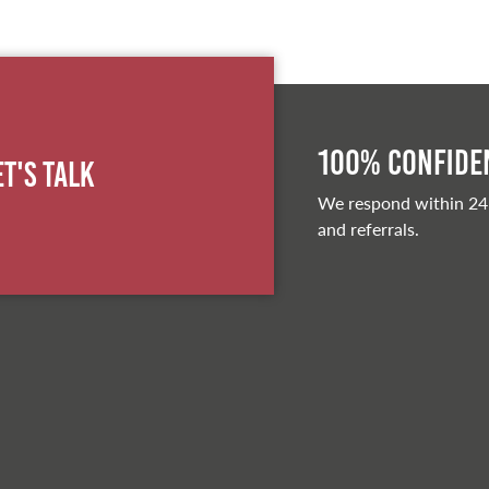
100% Confiden
et's Talk
We respond within 24
and referrals.