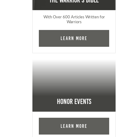
The Warrior's Bible
With Over 600 Articles Written for
Warriors
Learn More
Honor Events
Learn More