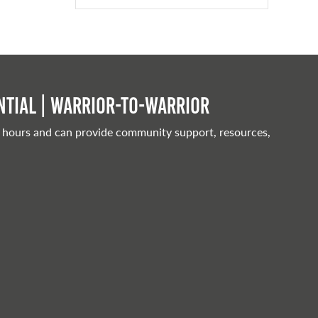
tial | Warrior-to-warrior
 hours and can provide community support, resources,