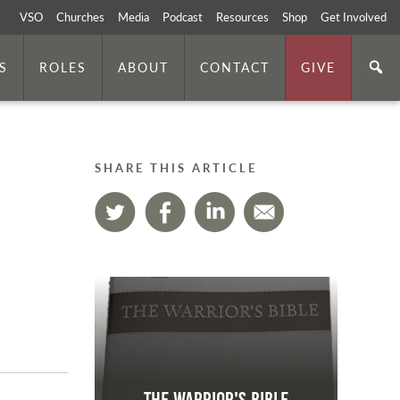
VSO
Churches
Media
Podcast
Resources
Shop
Get Involved
S
ROLES
ABOUT
CONTACT
GIVE
SHARE THIS ARTICLE