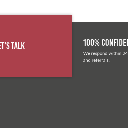
100% Confiden
et's Talk
We respond within 24
and referrals.