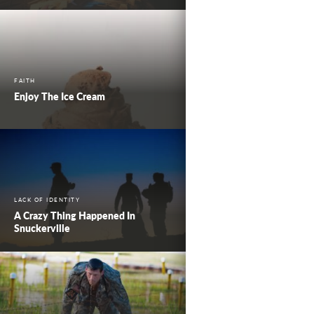
FAITH
Enjoy The Ice Cream
LACK OF IDENTITY
A Crazy Thing Happened In
Snuckerville