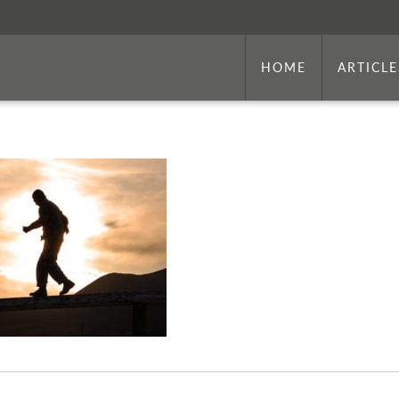
HOME
ARTICLE