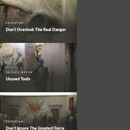
PATRIOTISM
Don’t Overlook The Real Danger
SELFLESS SERVICE
Unused Tools
PATRIOTISM
Don’t Ignore The Greatest Force