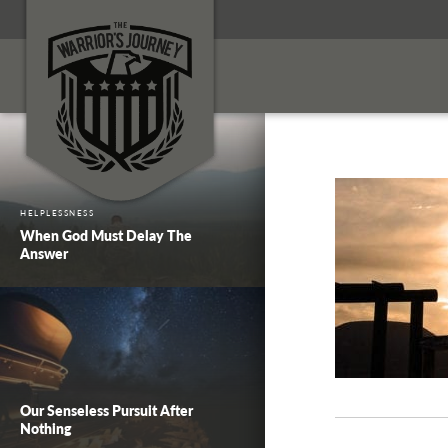
HELPLESSNESS
When God Must Delay The
Answer
Our Senseless Pursuit After
Nothing