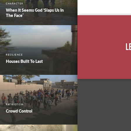
CHARACTER
When It Seems God ‘Slaps Us In
The Face’
L
RESILIENCE
Houses Built To Last
PATRIOTISM
Crowd Control