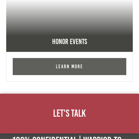
Honor Events
Learn More
Let's Talk