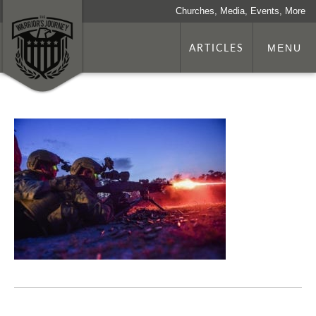
Churches, Media, Events, More
ARTICLES
MENU