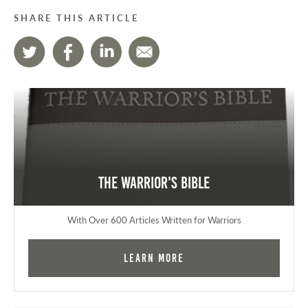
SHARE THIS ARTICLE
The Warrior's Bible
With Over 600 Articles Written for Warriors
Learn More