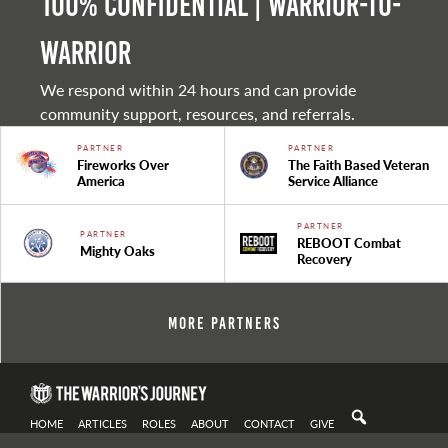
100% Confidential | Warrior-to-
warrior
We respond within 24 hours and can provide
community support, resources, and referrals.
PARTNER
PARTNER
Fireworks Over
The Faith Based Veteran
America
Service Alliance
PARTNER
PARTNER
REBOOT Combat
Mighty Oaks
Recovery
More Partners
HOME
ARTICLES
ROLES
ABOUT
CONTACT
GIVE