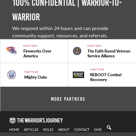
100% Confidential | Warrior-to-
warrior
We respond within 24 hours and can provide
community support, resources, and referrals.
PARTNER
PARTNER
Fireworks Over
The Faith Based Veteran
America
Service Alliance
PARTNER
PARTNER
REBOOT Combat
Mighty Oaks
Recovery
More Partners
HOME
ARTICLES
ROLES
ABOUT
CONTACT
GIVE