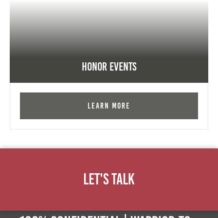
Honor Events
Learn More
Let's Talk