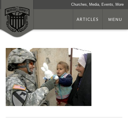
Churches, Media, Events, More
ARTICLES
MENU