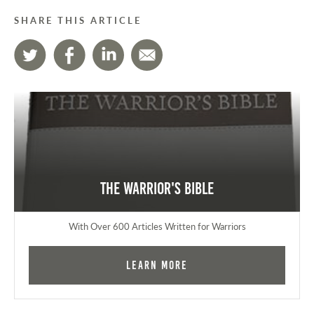
SHARE THIS ARTICLE
The Warrior's Bible
With Over 600 Articles Written for Warriors
Learn More