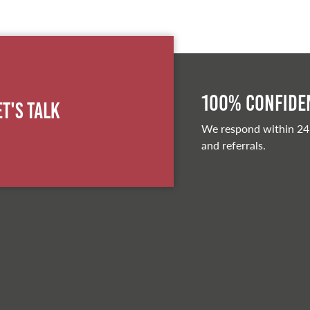
100% Confiden
et's Talk
We respond within 24
and referrals.