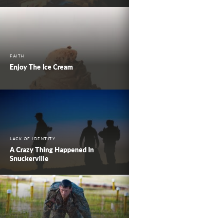
FAITH
Enjoy The Ice Cream
LACK OF IDENTITY
A Crazy Thing Happened In
Snuckerville