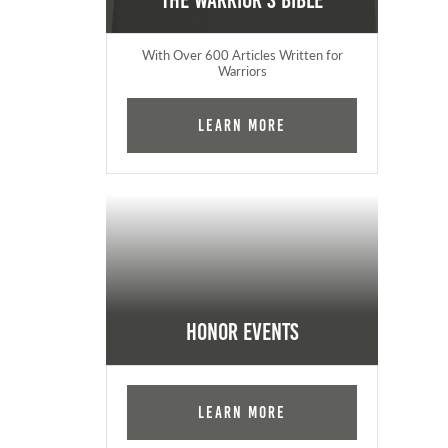
The Warrior's Bible
With Over 600 Articles Written for
Warriors
Learn More
Honor Events
Learn More