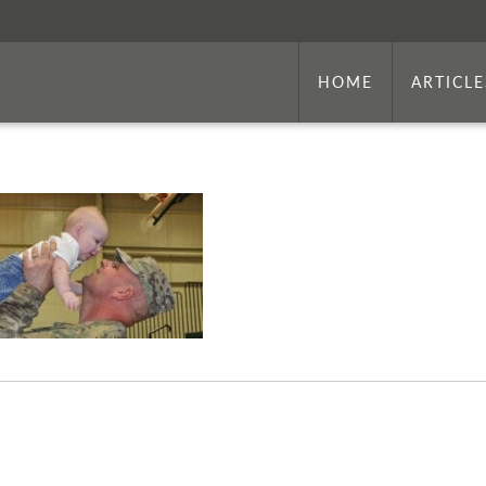
HOME
ARTICLE