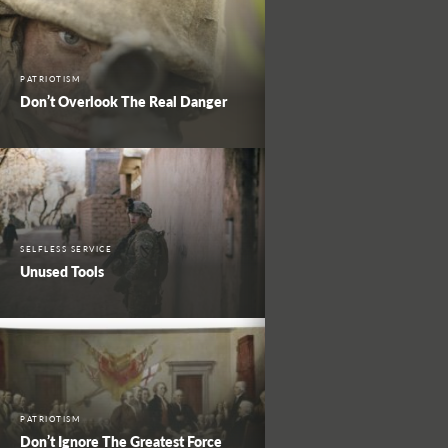
PATRIOTISM
Don’t Overlook The Real Danger
SELFLESS SERVICE
Unused Tools
PATRIOTISM
Don’t Ignore The Greatest Force