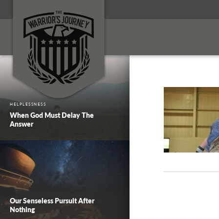
HELPLESSNESS
When God Must Delay The
Answer
Our Senseless Pursuit After
Nothing