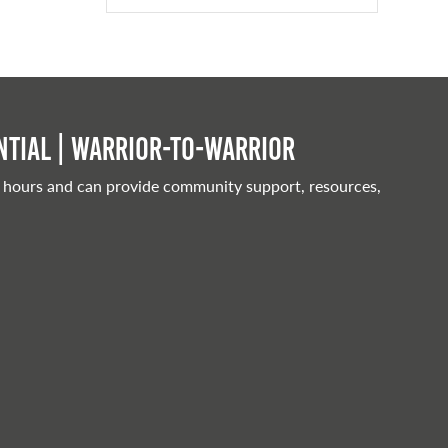
tial | Warrior-to-warrior
 hours and can provide community support, resources,