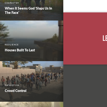
CHARACTER
When It Seems God ‘Slaps Us In
The Face’
L
RESILIENCE
Houses Built To Last
PATRIOTISM
Crowd Control