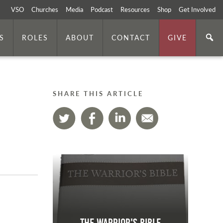
VSO
Churches
Media
Podcast
Resources
Shop
Get Involved
S
ROLES
ABOUT
CONTACT
GIVE
SHARE THIS ARTICLE