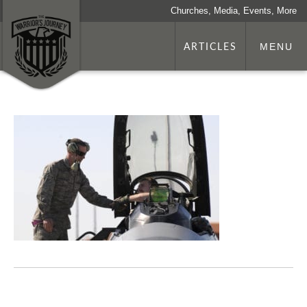
Churches, Media, Events, More
ARTICLES
MENU