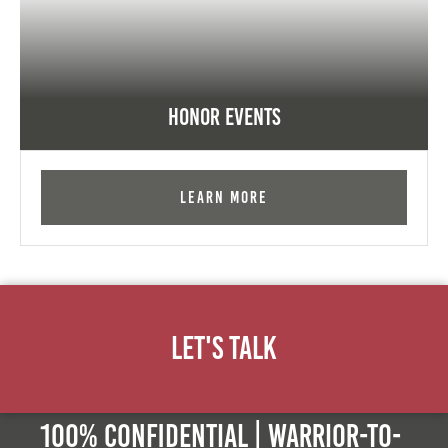
Honor Events
Learn More
Let's Talk
100% Confidential | Warrior-to-