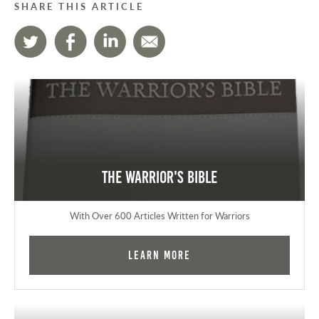
SHARE THIS ARTICLE
The Warrior's Bible
With Over 600 Articles Written for Warriors
Learn More