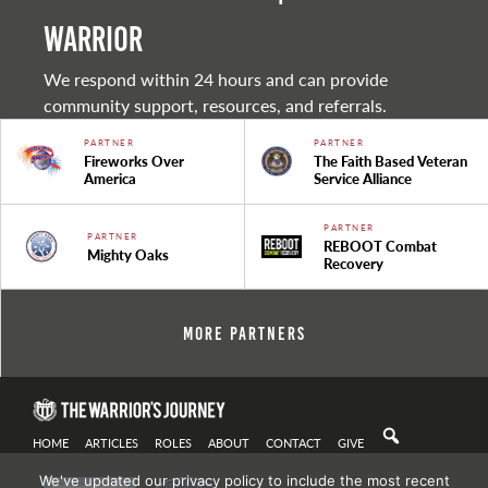
warrior
We respond within 24 hours and can provide
community support, resources, and referrals.
PARTNER
PARTNER
Fireworks Over
The Faith Based Veteran
America
Service Alliance
PARTNER
PARTNER
REBOOT Combat
Mighty Oaks
Recovery
More Partners
HOME
ARTICLES
ROLES
ABOUT
CONTACT
GIVE
We've updated our privacy policy to include the most recent